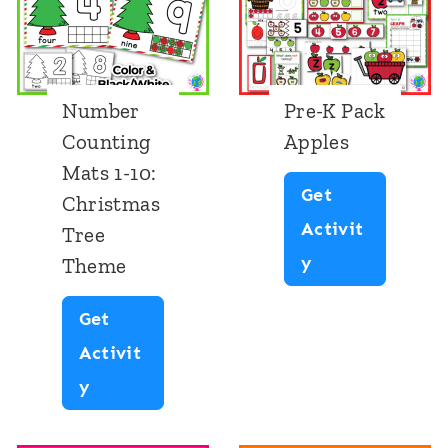
Number
Pre-K Pack
Counting
Apples
Mats 1-10:
Get
Christmas
Activit
Tree
P
y
Theme
r
Get
e
Activit
-
N
y
K
u
P