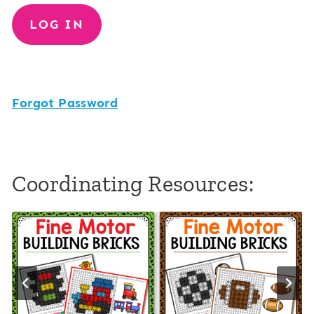
Forgot Password
Coordinating Resources: