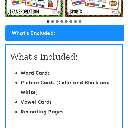
What's Included:
What's Included:
Word Cards
Picture Cards (Color and Black and
White)
Vowel Cards
Recording Pages