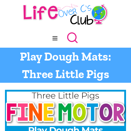
Skip
to
content
Play Dough Mats:
Three Little Pigs