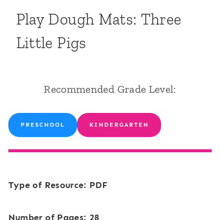
Play Dough Mats: Three
Little Pigs
Recommended Grade Level:
PRESCHOOL
KINDERGARTEN
Type of Resource: PDF
Number of Pages: 28