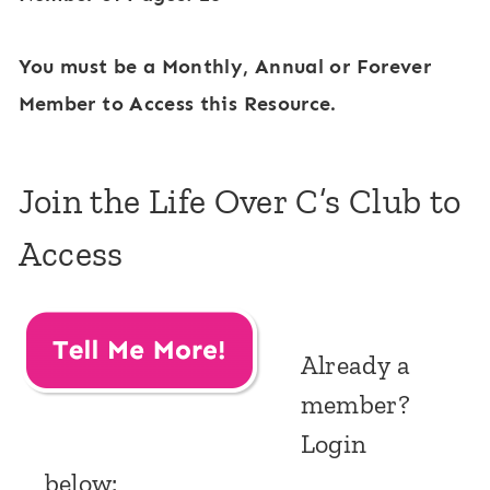
You must be a Monthly, Annual or Forever
Member to Access this Resource.
Join the Life Over C’s Club to
Access
Already a
member?
Login
below: