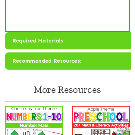
Required Materials
Recommended Resources:
More Resources