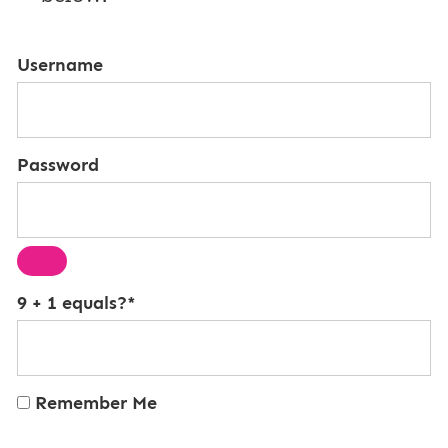
Username
Password
9 + 1 equals?
*
Remember Me