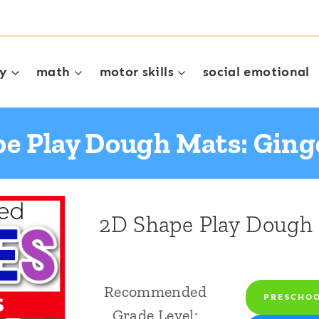
cy
math
motor skills
social emotional
e Play Dough Mats: Gin
2D Shape Play Dough 
Recommended
PRESCHO
Grade Level: