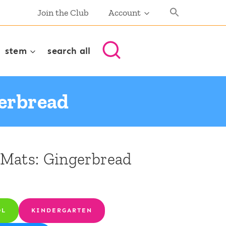
Join the Club
Account
stem
search all
gerbread
Mats: Gingerbread
OL
KINDERGARTEN