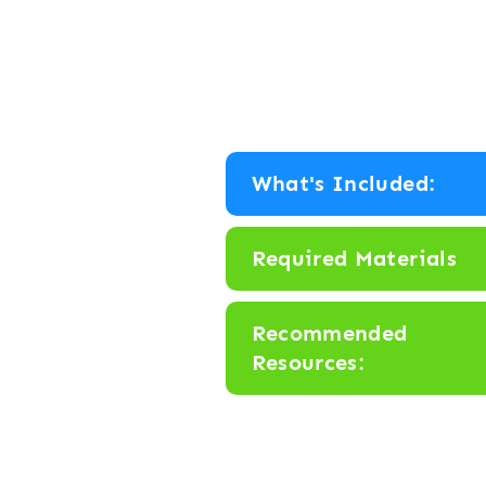
What's Included:
Required Materials
Recommended
Resources: