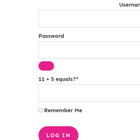
Userna
Password
11 + 5 equals?
*
Remember Me