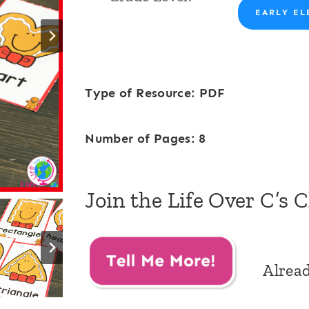
EARLY EL
Type of Resource: PDF
Number of Pages: 8
Join the Life Over C’s 
Alrea