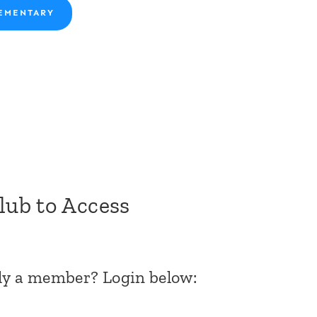
EMENTARY
Club to Access
dy a member? Login below: