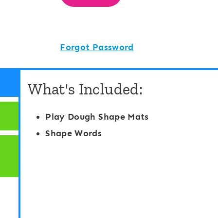
Forgot Password
What's Included:
Play Dough Shape Mats
Shape Words