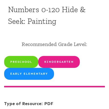
Numbers 0-120 Hide &
Seek: Painting
Recommended Grade Level:
PRESCHOOL
KINDERGARTEN
EARLY ELEMENTARY
Type of Resource: PDF