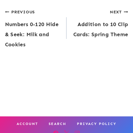
g
d
t
Post
PREVIOUS
NEXT
h
e
C
Numbers 0-120 Hide
Addition to 10 Clip
t
navigation
&
a
& Seek: Milk and
Cards: Spring Theme
W
S
r
Cookies
o
e
d
r
e
s
d
k
|
E
P
F
d
o
i
i
c
s
t
k
h
a
e
b
ACCOUNT
SEARCH
PRIVACY POLICY
b
t
o