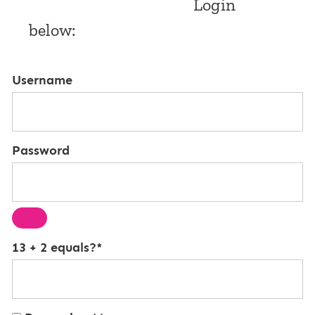
Login
below:
Username
Password
13 + 2 equals?
*