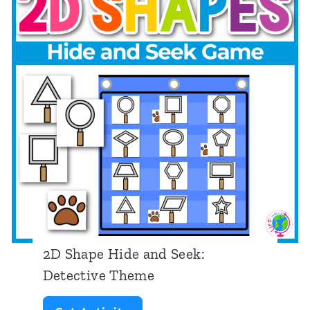
a
p
e
H
i
d
e
a
n
d
S
2D Shape Hide and Seek:
e
Detective Theme
e