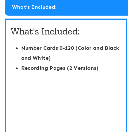
m
b
What's Included:
b
e
e
r
What's Included:
r
s
s
0
Number Cards 0-120 (Color and Black
0
-
and White)
-
1
Recording Pages (2 Versions)
1
2
2
0
0
H
H
i
i
d
d
e
e