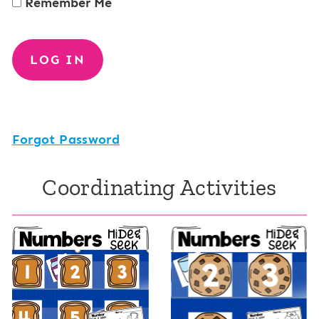
Remember Me
Forgot Password
Coordinating Activities