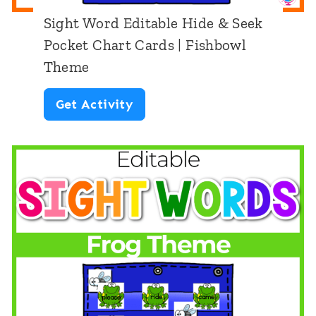
d
Sight Word Editable Hide & Seek
S
Pocket Chart Cards | Fishbowl
e
Theme
e
S
Get Activity
k
i
:
g
S
h
c
t
h
W
o
o
o
r
l
d