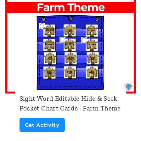
o
e
r
e
d
k
E
P
d
o
i
c
t
k
a
e
b
t
Sight Word Editable Hide & Seek
l
C
Pocket Chart Cards | Farm Theme
e
h
S
Get Activity
H
a
i
i
r