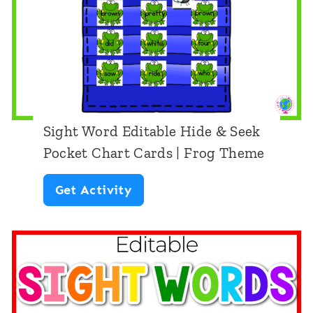
E
d
i
t
a
b
Sight Word Editable Hide & Seek
l
Pocket Chart Cards | Frog Theme
e
S
Get Activity
H
i
i
g
d
h
e
t
&
W
S