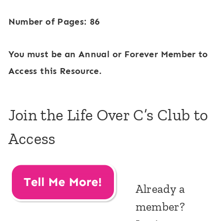
Number of Pages: 86
You must be an Annual or Forever Member to
Access this Resource.
Join the Life Over C’s Club to
Access
Already a
member?