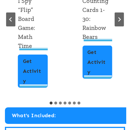
Counting
Write the
Cards 1-
Room:
30:
Numbers
Rainbow
1-10
Bears
School
Dot
Get
Marker
Activit
Get
C
y
Activit
o
W
y
u
r
n
i
t
What's Included:
t
i
e