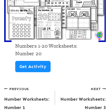
2
e
0
r
W
1
o
8
r
k
Numbers 1-20 Worksheets:
s
Number 20
h
N
Get Activity
e
u
e
m
t
Post
PREVIOUS
NEXT
b
s
Number Worksheets:
Number Worksheets:
e
navigation
:
Number 1
Number 3
r
N