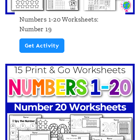
r
k
Numbers 1-20 Worksheets:
s
Number 19
h
N
Get Activity
e
u
e
m
t
b
s
e
:
r
N
s
u
1
m
-
b