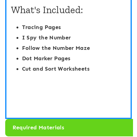
n
What's Included:
t
g
h
C
Tracing Pages
e
a
I Spy the Number
R
r
Follow the Number Maze
o
d
Dot Marker Pages
o
s
Cut and Sort Worksheets
m
1
:
-
N
3
u
0
m
:
b
R
Required Materials
e
a