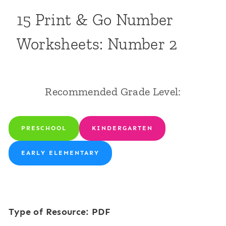
15 Print & Go Number
Worksheets: Number 2
Recommended Grade Level:
PRESCHOOL
KINDERGARTEN
EARLY ELEMENTARY
Type of Resource: PDF