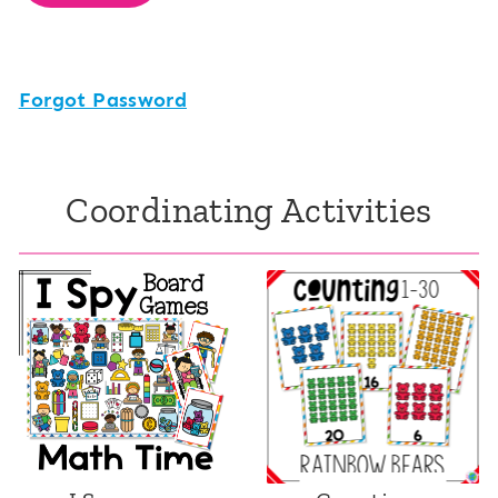
Forgot Password
Coordinating Activities