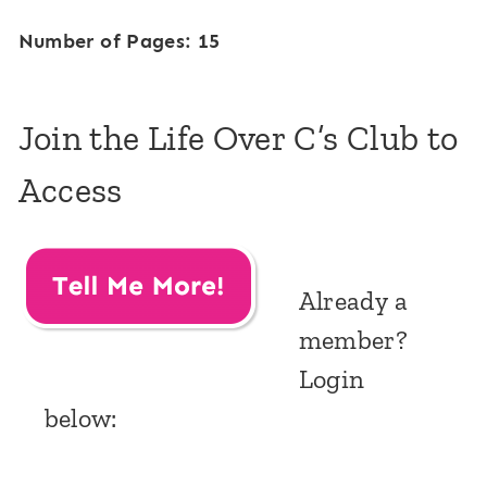
Number of Pages: 15
Join the Life Over C’s Club to
Access
Already a
member?
Login
below: