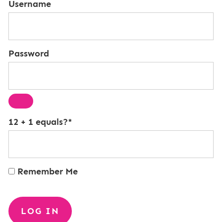
Username
Password
12 + 1 equals?
*
Remember Me