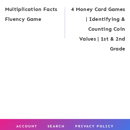
d
e
e
Multiplication Facts
4 Money Card Games
e
navigation
r
n
Fluency Game
| Identifying &
r
s
t
Counting Coin
g
:
e
Values | 1st & 2nd
a
C
r
Grade
r
o
s
t
m
e
p
n
a
M
r
a
i
t
n
h
g
ACCOUNT
SEARCH
PRIVACY POLICY
C
N