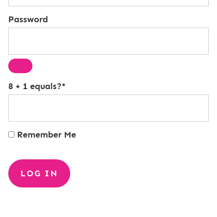
Password
8 + 1 equals?
*
Remember Me