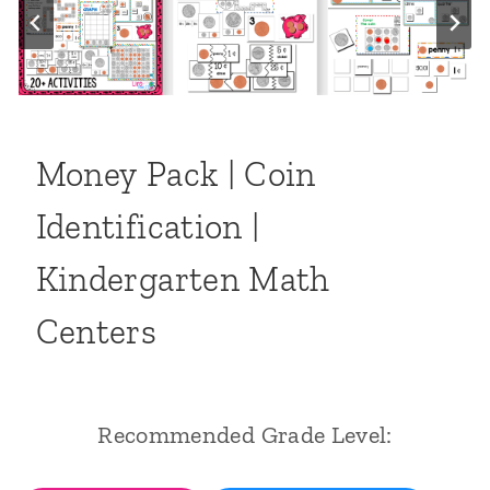
Money Pack | Coin
Identification |
Kindergarten Math
Centers
Recommended Grade Level: