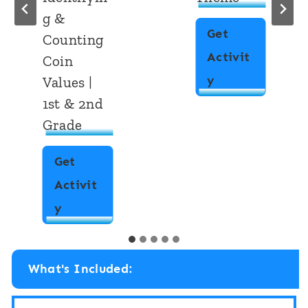
g &
Get
Counting
Activit
Coin
M
y
Values |
1st & 2nd
o
Grade
n
e
Get
y
Activit
A
4
y
d
M
d
o
i
What's Included:
n
t
e