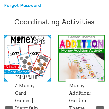
Forgot Password
Coordinating Activities
4 Money
Money
Card
Addition:
Games |
Garden
Identifyin
Theme