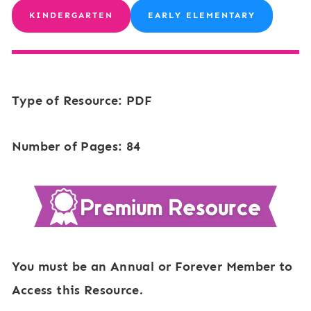
KINDERGARTEN
EARLY ELEMENTARY
Type of Resource: PDF
Number of Pages: 84
You must be an Annual or Forever Member to
Access this Resource.