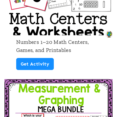
n
t
i
n
g
Numbers 1–20 Math Centers,
C
Games, and Printables
o
N
Get Activity
i
u
n
m
V
b
a
e
l
r
u