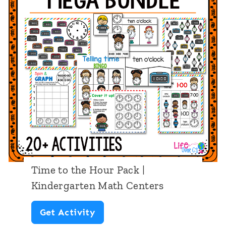
n
|
g
K
|
i
P
n
r
d
e
e
-
r
K
g
/
a
P
r
Time to the Hour Pack |
r
t
Kindergarten Math Centers
e
e
T
Get Activity
s
n