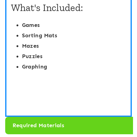
i
What's Included:
y
o
C
n
Games
a
:
Sorting Mats
r
G
Mazes
d
a
Puzzles
G
r
Graphing
a
d
m
e
e
n
s
T
|
h
I
Required Materials
e
d