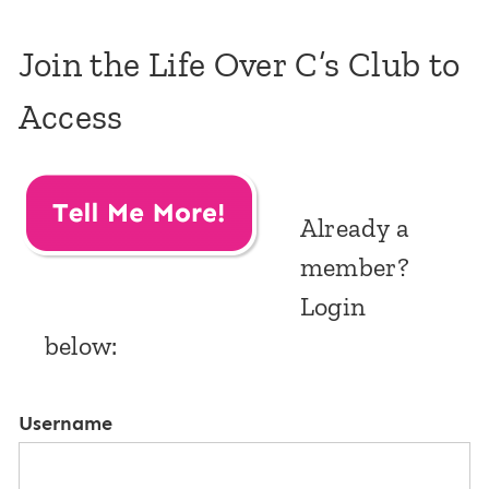
Join the Life Over C’s Club to
Access
Already a
member?
Login
below:
Username