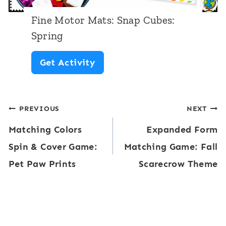
:
Fine Motor Mats: Snap Cubes:
B
Spring
u
F
Get Activity
t
i
t
n
e
Post
PREVIOUS
NEXT
e
r
Matching Colors
Expanded Form
M
navigation
f
Spin & Cover Game:
Matching Game: Fall
o
l
Pet Paw Prints
Scarecrow Theme
t
i
o
e
r
s
M