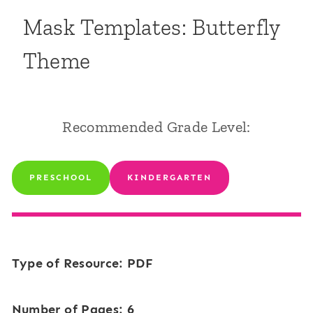
Mask Templates: Butterfly
Theme
Recommended Grade Level:
PRESCHOOL
KINDERGARTEN
Type of Resource: PDF
Number of Pages: 6