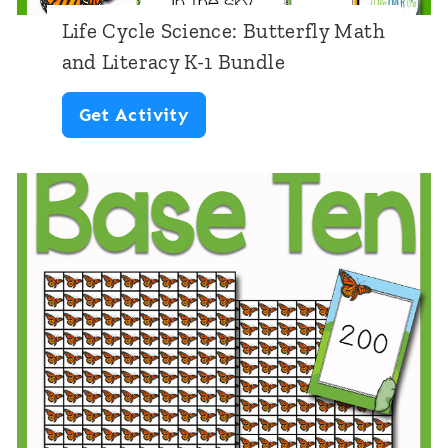
Life Cycle Science: Butterfly Math
and Literacy K-1 Bundle
L
Get Activity
i
f
e
C
y
c
l
e
S