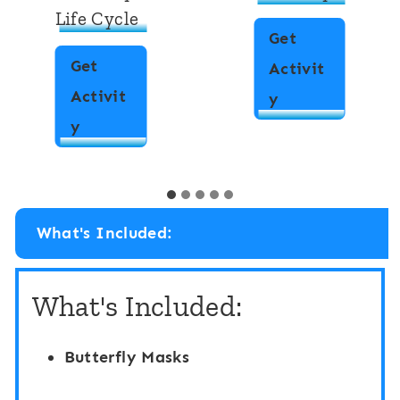
Life Cycle
Get
Get
Activit
Activit
L
y
W
y
i
r
f
i
e
t
C
What's Included:
e
y
t
c
What's Included:
h
l
e
e
Butterfly Masks
R
D
o