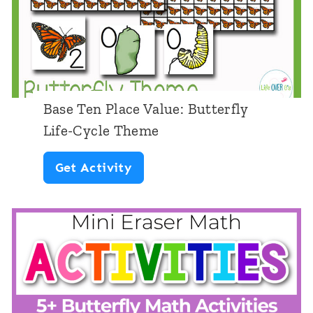
c
i
e
n
c
Base Ten Place Value: Butterfly
e
Life-Cycle Theme
:
B
Get Activity
B
a
u
s
t
e
t
T
e
e
r
n