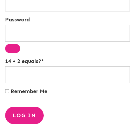
Password
14 + 2 equals?
*
Remember Me