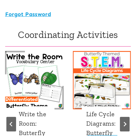
Forgot Password
Coordinating Activities
Write the
Life Cycle
Room:
Diagrams:
Butterfly
Butterfly