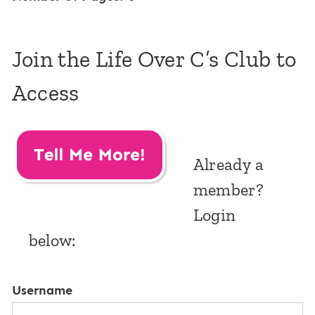
Join the Life Over C’s Club to
Access
Already a
member?
Login
below:
Username