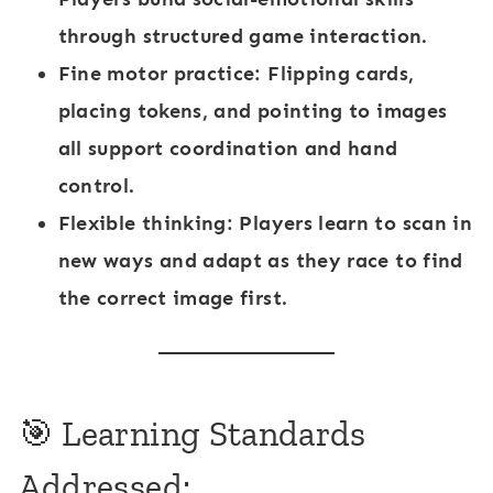
through structured game interaction.
Fine motor practice
: Flipping cards,
placing tokens, and pointing to images
all support coordination and hand
control.
Flexible thinking
: Players learn to scan in
new ways and adapt as they race to find
the correct image first.
🎯 Learning Standards
Addressed: