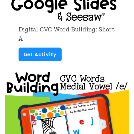
i
n
t
Digital CVC Word Building: Short
a
A
b
D
Get Activity
l
i
e
g
C
i
V
t
C
a
W
l
o
C
r