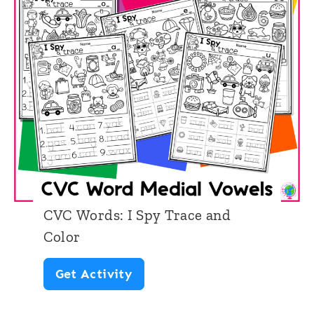
CVC Words: I Spy Trace and
Color
C
Get Activity
V