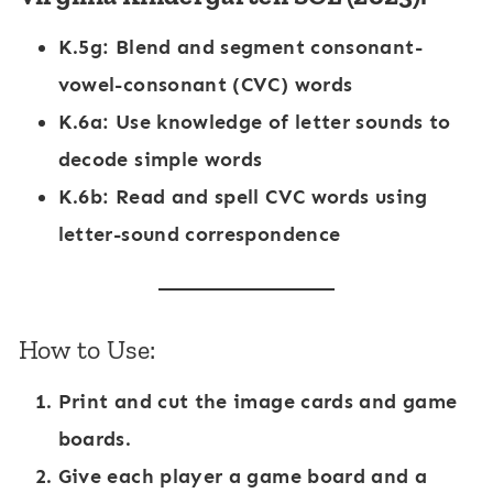
K.5g
: Blend and segment consonant-
vowel-consonant (CVC) words
K.6a
: Use knowledge of letter sounds to
decode simple words
K.6b
: Read and spell CVC words using
letter-sound correspondence
How to Use:
Print and cut the image cards and game
boards.
Give each player a game board and a