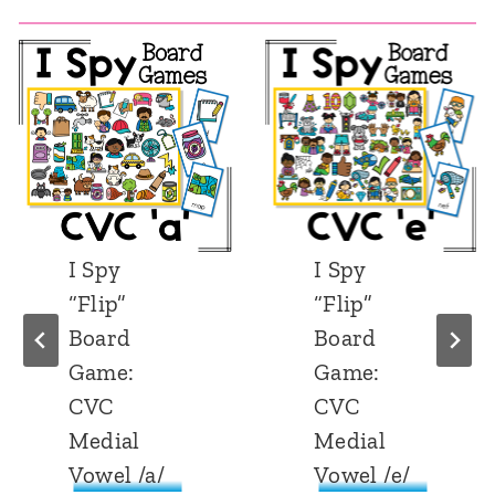
I Spy
I Spy
“Flip”
“Flip”
Board
Board
Game:
Game:
CVC
CVC
Medial
Medial
Vowel /e/
Vowel /i/