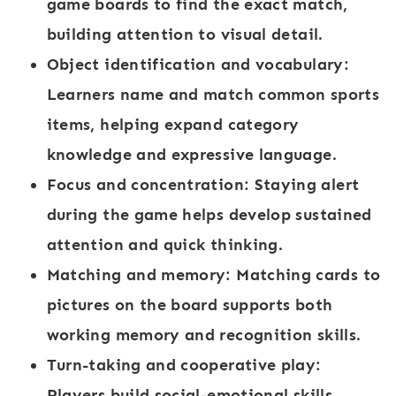
game boards to find the exact match,
building attention to visual detail.
Object identification and vocabulary
:
Learners name and match common sports
items, helping expand category
knowledge and expressive language.
Focus and concentration
: Staying alert
during the game helps develop sustained
attention and quick thinking.
Matching and memory
: Matching cards to
pictures on the board supports both
working memory and recognition skills.
Turn-taking and cooperative play
:
Players build social-emotional skills