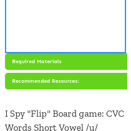
o
o
a
a
r
r
d
d
G
G
a
a
Required Materials
m
m
e
e
Recommended Resources:
:
:
C
C
V
V
I Spy "Flip" Board game: CVC
C
C
Words Short Vowel /u/
M
M