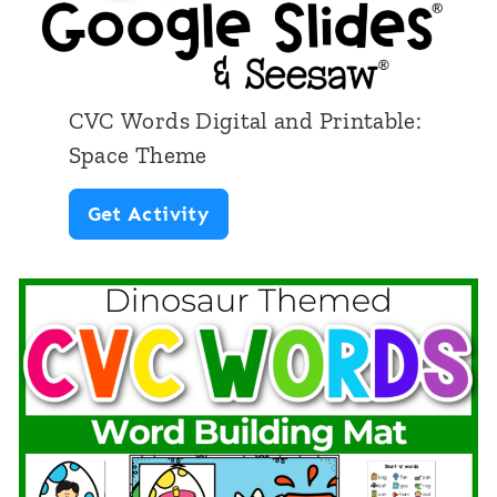
C
o
v
CVC Words Digital and Printable:
e
Space Theme
r
C
Get Activity
U
V
p
C
:
W
M
o
e
r
d
d
i
s
a