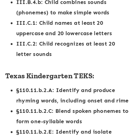
III.B.4.b
: Child combines sounds
(phonemes) to make simple words
III.C.1
: Child names at least 20
uppercase and 20 lowercase letters
III.C.2
: Child recognizes at least 20
letter sounds
Texas Kindergarten TEKS:
§110.11.b.2.A
: Identify and produce
rhyming words, including onset and rime
§110.11.b.2.C
: Blend spoken phonemes to
form one-syllable words
§110.11.b.2.E
: Identify and isolate