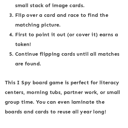
small stack of image cards.
Flip over a card and race to find the
matching picture.
First to point it out (or cover it) earns a
token!
Continue flipping cards until all matches
are found.
This I Spy board game is perfect for literacy
centers, morning tubs, partner work, or small
group time. You can even laminate the
boards and cards to reuse all year long!