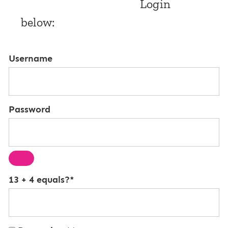
Login
below:
Username
Password
13 + 4 equals?
*