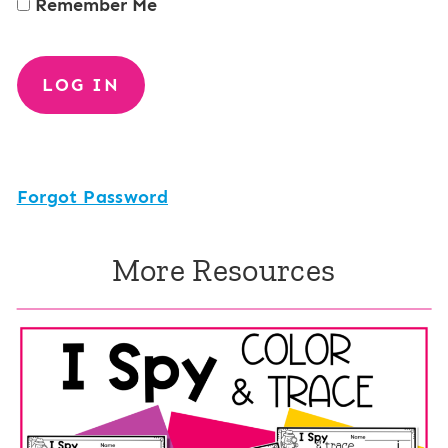
Remember Me
Forgot Password
More Resources