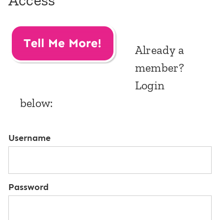
Access
Already a
member?
Login
below:
Username
Password