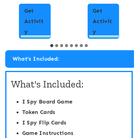
Get
Get
Activit
Activit
I
I
y
y
S
S
p
p
What's Included:
y
y
“
“
What's Included:
F
F
l
l
I Spy Board Game
i
i
Token Cards
p
p
I Spy Flip Cards
”
”
Game Instructions
B
B