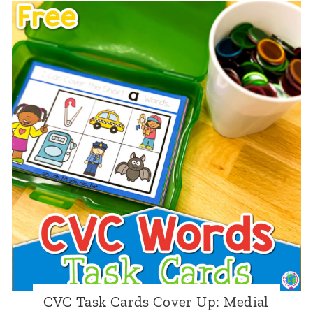
C
W
o
r
d
s
:
I
S
p
y
T
r
CVC Task Cards Cover Up: Medial