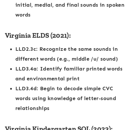
initial, medial, and final sounds in spoken
words
Virginia ELDS (2021):
LLD2.3c
: Recognize the same sounds in
different words (e.g., middle /u/ sound)
LLD3.4a
: Identify familiar printed words
and environmental print
LLD3.4d
: Begin to decode simple CVC
words using knowledge of letter-sound
relationships
Virginia Kindergarten SOL (2023):