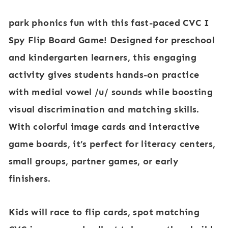
e
e
park phonics fun with this fast-paced CVC I
d
d
Spy Flip Board Game! Designed for preschool
i
i
and kindergarten learners, this engaging
a
a
activity gives students hands-on practice
l
l
with medial vowel /u/ sounds while boosting
V
V
visual discrimination and matching skills.
o
o
With colorful image cards and interactive
w
w
game boards, it’s perfect for literacy centers,
e
e
small groups, partner games, or early
l
l
finishers.
/
/
e
i
Kids will race to flip cards, spot matching
/
/