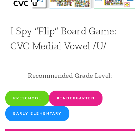
I Spy “Flip” Board Game:
CVC Medial Vowel /u/
Recommended Grade Level:
PRESCHOOL
KINDERGARTEN
EARLY ELEMENTARY