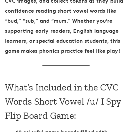
CVC images, and collect tokens as they build
confidence reading short vowel words like
“bud,” “sub,” and “mum.” Whether you're
supporting early readers, English language
learners, or special education students, this
game makes phonics practice feel like play!
What’s Included in the CVC
Words Short Vowel /u/ I Spy
Flip Board Game: