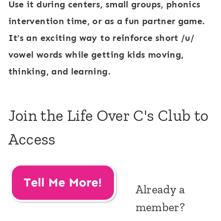
Use it during centers, small groups, phonics
intervention time, or as a fun partner game.
It’s an exciting way to reinforce short /u/
vowel words while getting kids moving,
thinking, and learning.
Join the Life Over C's Club to
Access
Already a
member?