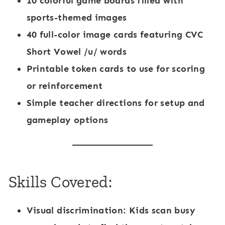
10 colorful game boards
filled with
sports-themed images
40 full-color image cards
featuring CVC
Short Vowel /u/ words
Printable token cards
to use for scoring
or reinforcement
Simple teacher directions
for setup and
gameplay options
Skills Covered:
Visual discrimination:
Kids scan busy