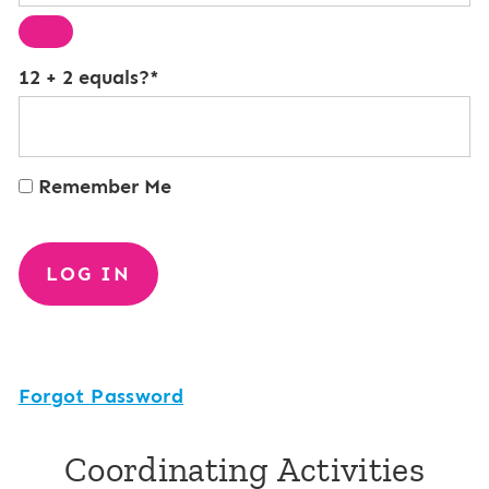
12 + 2 equals?
*
Remember Me
Forgot Password
Coordinating Activities