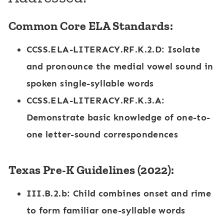
Common Core ELA Standards:
CCSS.ELA-LITERACY.RF.K.2.D
: Isolate
and pronounce the medial vowel sound in
spoken single-syllable words
CCSS.ELA-LITERACY.RF.K.3.A
:
Demonstrate basic knowledge of one-to-
one letter-sound correspondences
Texas Pre-K Guidelines (2022):
III.B.2.b
: Child combines onset and rime
to form familiar one-syllable words