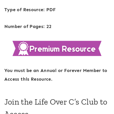
Type of Resource: PDF
Number of Pages: 22
You must be an Annual or Forever Member to
Access this Resource.
Join the Life Over C’s Club to