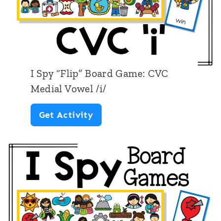
I Spy “Flip” Board Game: CVC
Medial Vowel /i/
I
Get Activity
S
p
y
“
F
l