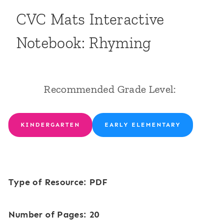
CVC Mats Interactive
Notebook: Rhyming
Recommended Grade Level:
KINDERGARTEN
EARLY ELEMENTARY
Type of Resource: PDF
Number of Pages: 20