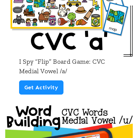
”
i
B
a
o
l
a
V
r
o
d
w
I Spy “Flip” Board Game: CVC
G
e
Medial Vowel /a/
a
l
I
Get Activity
m
/
S
e
u
p
:
/
y
C
“
V