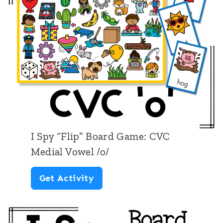
i
p
”
B
o
a
r
d
I Spy “Flip” Board Game: CVC
G
Medial Vowel /o/
a
I
Get Activity
m
S
e
p
: