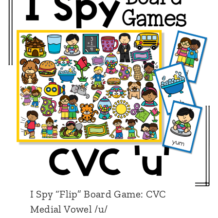
y
C
“
V
F
C
l
M
i
e
p
d
”
i
B
a
o
l
a
V
r
o
d
w
I Spy “Flip” Board Game: CVC
G
e
Medial Vowel /u/