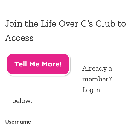
Join the Life Over C’s Club to
Access
Already a
member?
Login
below:
Username