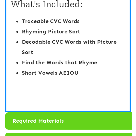
What's Included:
l
S
d
p
Traceable CVC Words
i
y
Rhyming Picture Sort
n
T
Decodable CVC Words with Picture
g
r
Sort
T
a
Find the Words that Rhyme
a
c
Short Vowels AEIOU
s
e
k
a
C
n
a
d
Required Materials
r
C
d
o