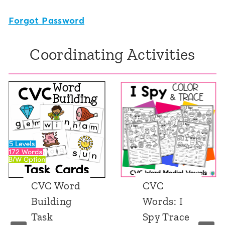
Forgot Password
Coordinating Activities
CVC Word
CVC
Building
Words: I
Task
Spy Trace