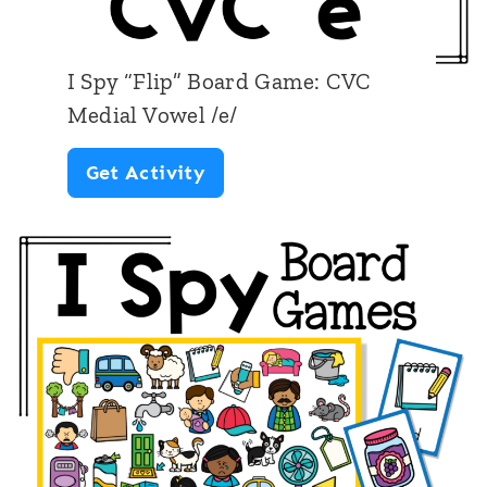
r
o
d
w
I Spy “Flip” Board Game: CVC
G
e
Medial Vowel /e/
a
l
I
Get Activity
m
/
S
e
o
p
:
/
y
C
“
V
F
C
l
M
i
e
p
d