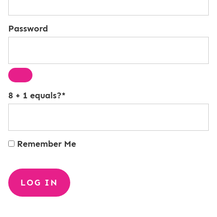
Password
8 + 1 equals?
*
Remember Me