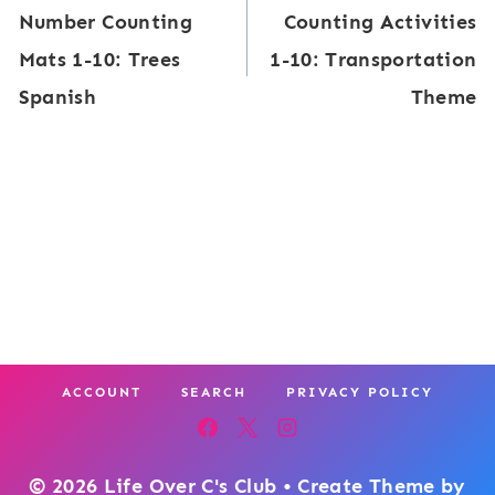
Number Counting
Counting Activities
t
navigation
g
Mats 1-10: Trees
1-10: Transportation
a
:
Spanish
Theme
l
S
C
h
V
o
C
r
W
t
o
A
r
d
ACCOUNT
SEARCH
PRIVACY POLICY
B
u
i
© 2026 Life Over C's Club • Create Theme by