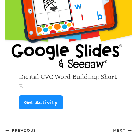
h
V
o
C
r
W
t
o
O
r
d
B
Digital CVC Word Building: Short
u
E
i
D
Get Activity
l
i
d
g
i
Post
PREVIOUS
NEXT
i
n