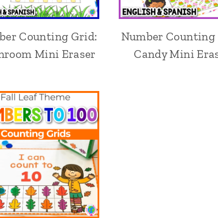
er Counting Grid:
Number Counting 
room Mini Eraser
Candy Mini Era