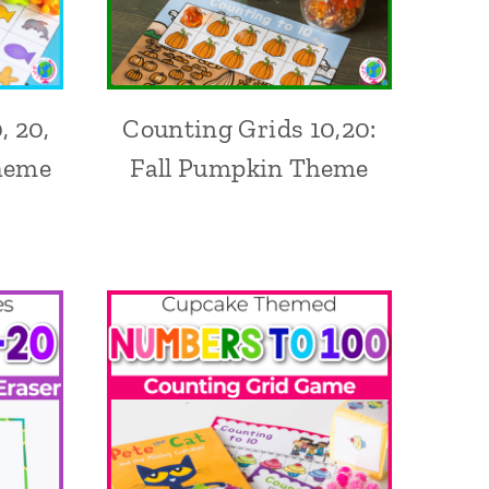
, 20,
Counting Grids 10,20:
heme
Fall Pumpkin Theme