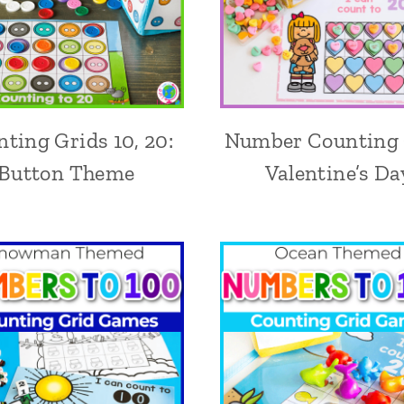
ting Grids 10, 20:
Number Counting 
Button Theme
Valentine’s Da