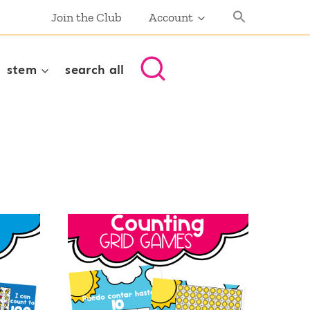
Join the Club
Account
stem
search all