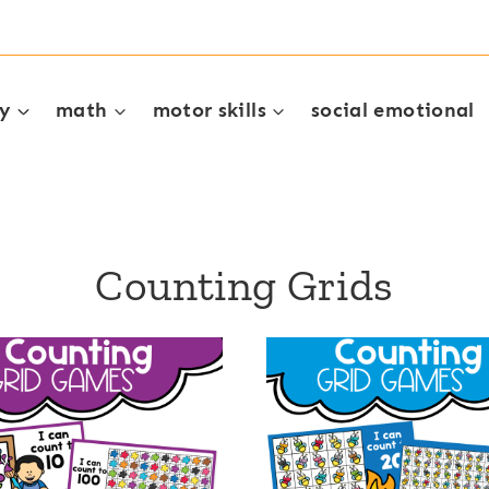
cy
math
motor skills
social emotional
Counting Grids