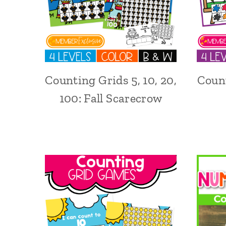
Counting Grids 5, 10, 20,
Count
100: Fall Scarecrow