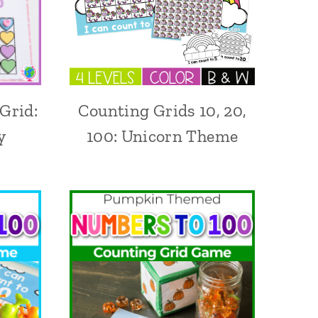
Grid:
Counting Grids 10, 20,
y
100: Unicorn Theme