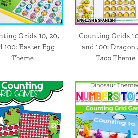
ting Grids 10, 20,
Counting Grids 10
d 100: Easter Egg
and 100: Dragon
Theme
Taco Theme