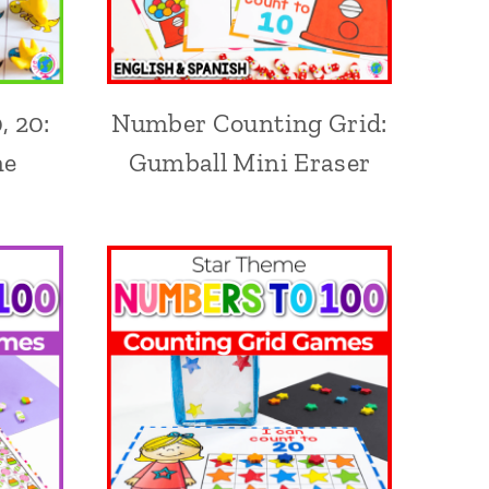
, 20:
Number Counting Grid:
me
Gumball Mini Eraser