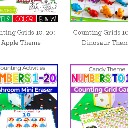
ting Grids 10, 20:
Counting Grids 10
Apple Theme
Dinosaur The