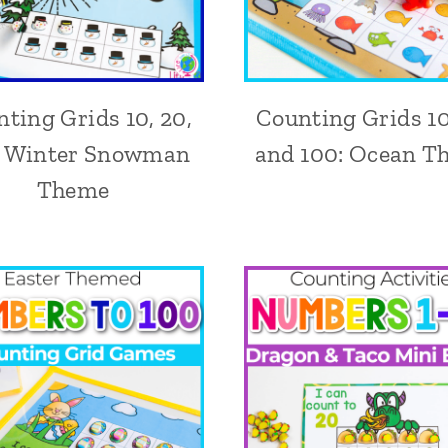
ting Grids 10, 20,
Counting Grids 10
: Winter Snowman
and 100: Ocean T
Theme