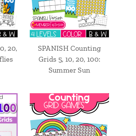
0, 20,
SPANISH Counting
lies
Grids 5, 10, 20, 100:
Summer Sun