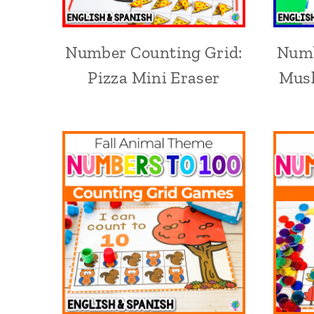
Number Counting Grid:
Numb
Pizza Mini Eraser
Mush