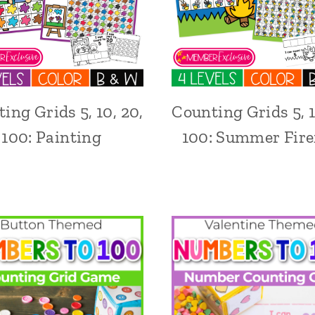
ing Grids 5, 10, 20,
Counting Grids 5, 1
100: Painting
100: Summer Firef