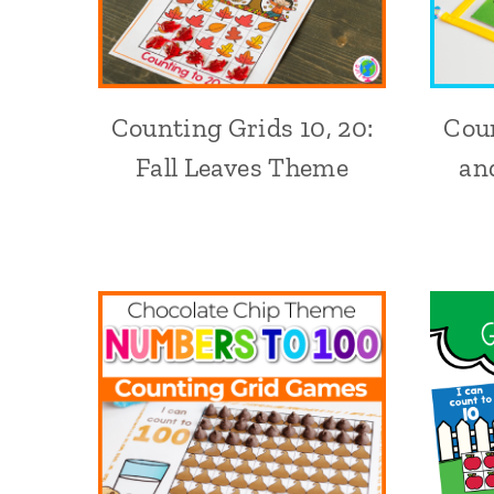
Counting Grids 10, 20:
Coun
Fall Leaves Theme
an