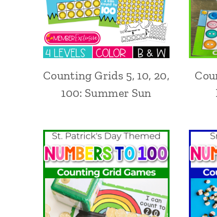
Counting Grids 5, 10, 20,
Coun
100: Summer Sun