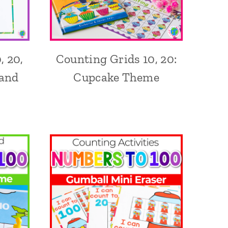
, 20,
Counting Grids 10, 20:
 and
Cupcake Theme