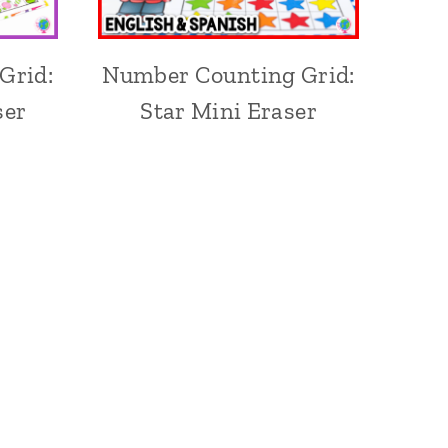
Grid:
Number Counting Grid:
ser
Star Mini Eraser