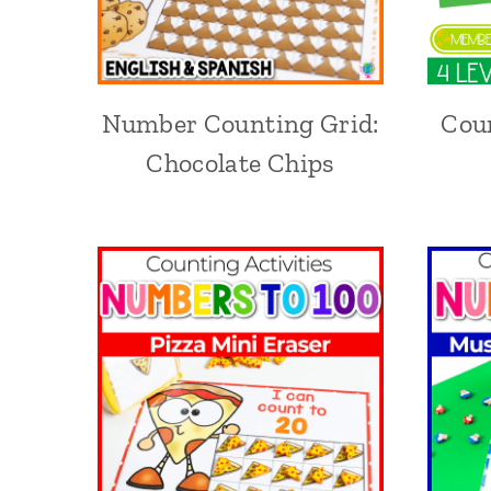
Number Counting Grid:
Coun
Chocolate Chips