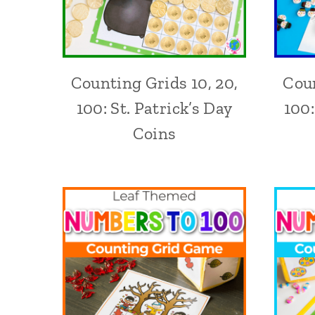
Counting Grids 10, 20,
Coun
100: St. Patrick’s Day
100
Coins