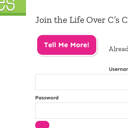
Join the Life Over C’s 
Alrea
Userna
Password