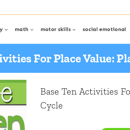
cy
math
motor skills
social emotional
vities For Place Value: Pl
Base Ten Activities Fo
Cycle