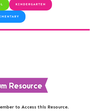
OL
KINDERGARTEN
EMENTARY
ember to Access this Resource.