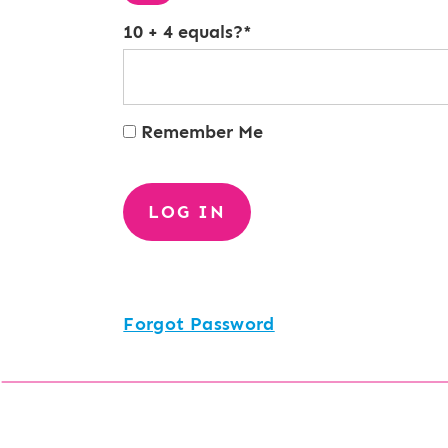
10 + 4 equals?
*
Remember Me
Forgot Password