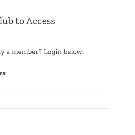
Club to Access
dy a member? Login below:
me