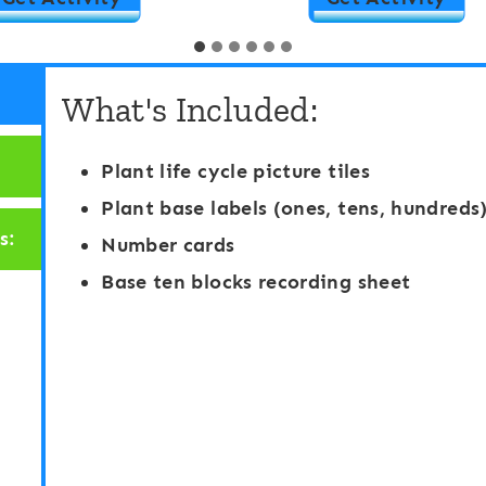
a
l
s
a
What's Included:
e
c
T
e
Plant life cycle picture tiles
e
V
Plant base labels (ones, tens, hundreds
n
a
s:
Number cards
A
l
Base ten blocks recording sheet
c
u
t
e
i
N
v
u
i
m
t
b