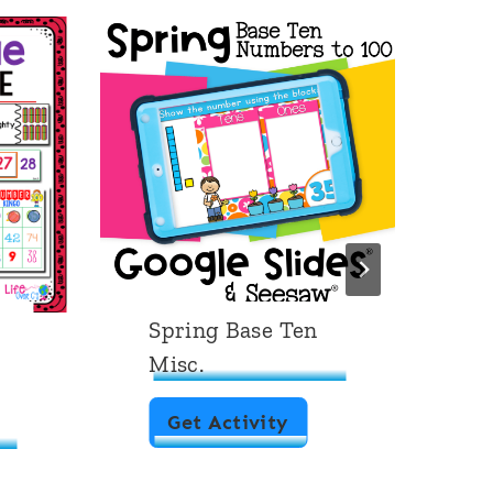
Spring Base Ten
D
Misc.
1
S
Get Activity
p