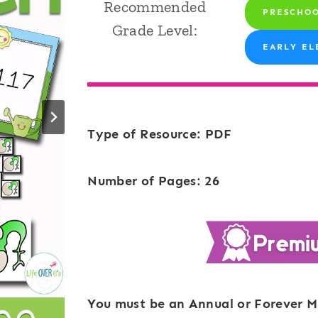
Recommended
PRESCHO
Grade Level:
EARLY EL
Type of Resource: PDF
Number of Pages: 26
You must be an Annual or Forever M