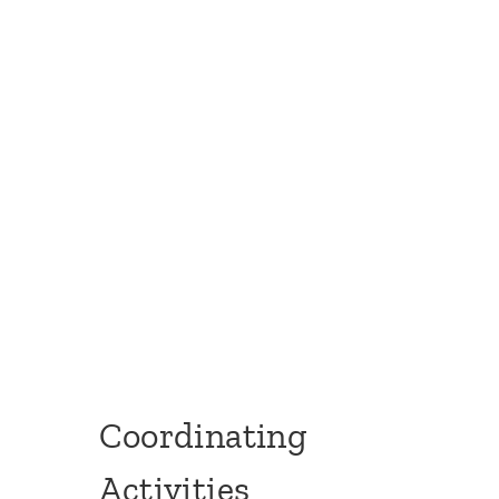
Coordinating
Activities