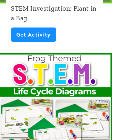
STEM Investigation: Plant in
a Bag
S
Get Activity
T
E
M
I
n
v
e
s
t