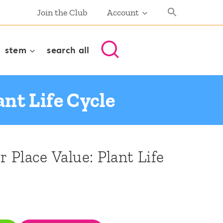
Join the Club
Account
stem
search all
ant Life Cycle
r Place Value: Plant Life