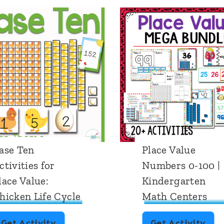
ase Ten
Place Value
ctivities for
Numbers 0-100 |
lace Value:
Kindergarten
hicken Life Cycle
Math Centers
B
P
Get Activity
Get Activity