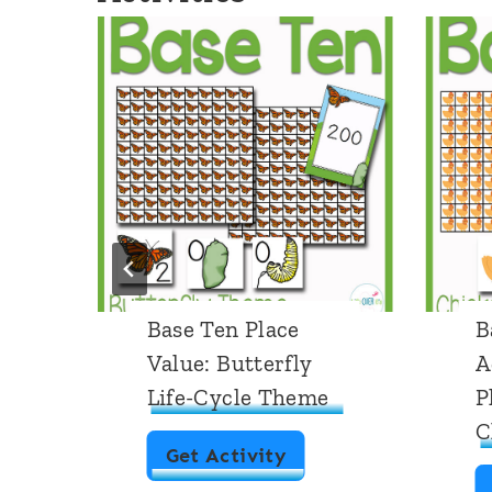
Base Ten Place
B
Value: Butterfly
A
Life-Cycle Theme
P
C
B
Get Activity