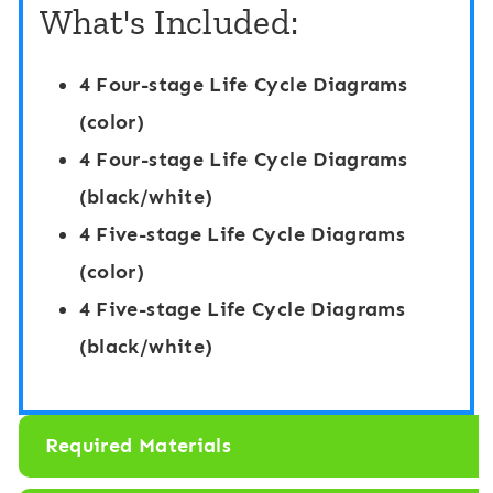
f
B
What's Included:
e
o
C
a
4 Four-stage Life Cycle Diagrams
y
r
(color)
c
d
4 Four-stage Life Cycle Diagrams
l
G
(black/white)
e
a
4 Five-stage Life Cycle Diagrams
:
m
(color)
F
e
4 Five-stage Life Cycle Diagrams
r
:
(black/white)
o
F
g
r
Required Materials
T
o
h
g