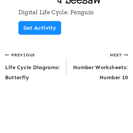
f
Digital Life Cycle: Penguin
l
D
Get Activity
y
i
L
g
i
Post
PREVIOUS
NEXT
i
f
Life Cycle Diagrams:
Number Worksheets:
t
navigation
e
Butterfly
Number 10
a
C
l
y
L
c
i
l
f
e
e