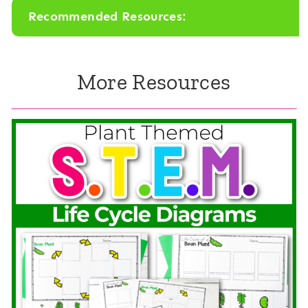
Recommended Resources:
e
s
m
e
More Resources