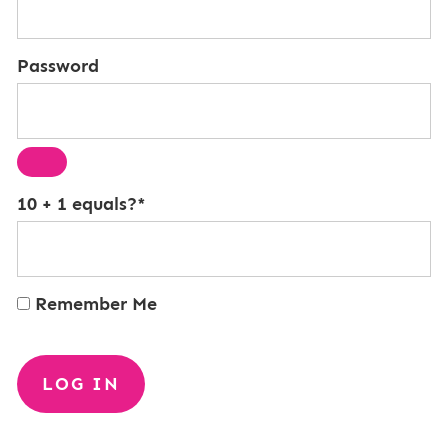
Password
10 + 1 equals?
*
Remember Me