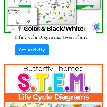
Life Cycle Diagrams: Bean Plant
L
Get Activity
i
f
e
C
y
c
l