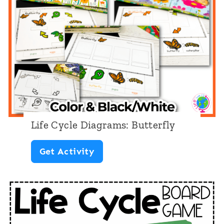
e
D
i
a
g
r
a
Life Cycle Diagrams: Butterfly
m
L
Get Activity
s
i
:
f
B
e
e
C
a