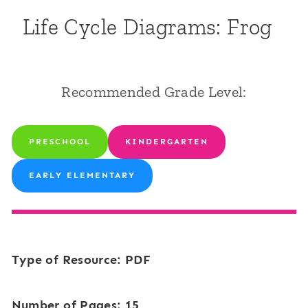
Life Cycle Diagrams: Frog
Recommended Grade Level:
PRESCHOOL
KINDERGARTEN
EARLY ELEMENTARY
Type of Resource: PDF
Number of Pages: 15