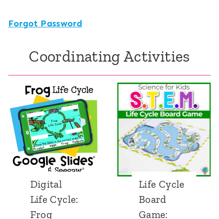
Forgot Password
Coordinating Activities
Digital
Life Cycle
Life Cycle:
Board
Frog
Game: