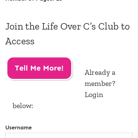
Join the Life Over C’s Club to
Access
Already a
member?
Login
below:
Username