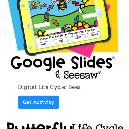
l
L
i
f
e
C
y
c
l
Digital Life Cycle: Bees
e
D
Get Activity
:
i
A
g
p