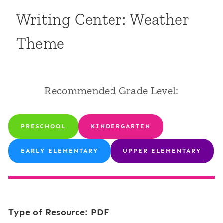
Writing Center: Weather
Theme
Recommended Grade Level:
PRESCHOOL
KINDERGARTEN
EARLY ELEMENTARY
UPPER ELEMENTARY
Type of Resource: PDF