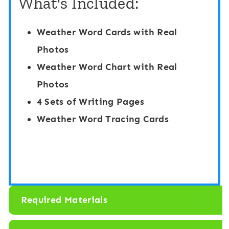
What's Included:
e
t
H
c
Weather Word Cards with Real
i
h
Photos
d
i
Weather Word Chart with Real
e
n
Photos
a
g
4 Sets of Writing Pages
n
G
Weather Word Tracing Cards
d
a
S
m
e
e
e
:
k
W
Required Materials
:
e