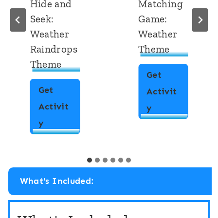
Hide and
Matching
Seek:
Game:
Weather
Weather
Raindrops
Theme
Theme
Get
Get
Activit
Activit
R
y
2
y
h
D
y
S
m
h
e
What's Included:
a
M
p
a