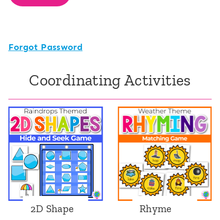
Forgot Password
Coordinating Activities
2D Shape
Rhyme