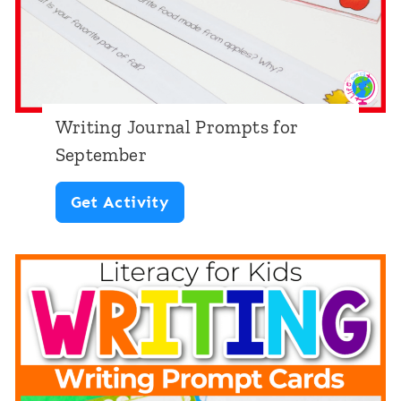
p
s
T
h
Writing Journal Prompts for
e
September
m
W
Get Activity
e
r
i
t
i
n
g