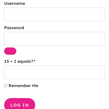
Username
Password
15 + 2 equals?
*
Remember Me