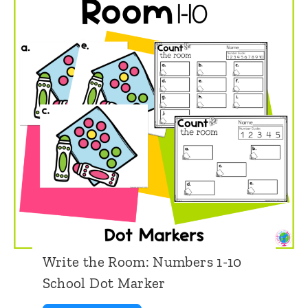
i
m
o
e
n
s
W
r
i
t
e
t
h
Write the Room: Numbers 1-10
e
School Dot Marker
R