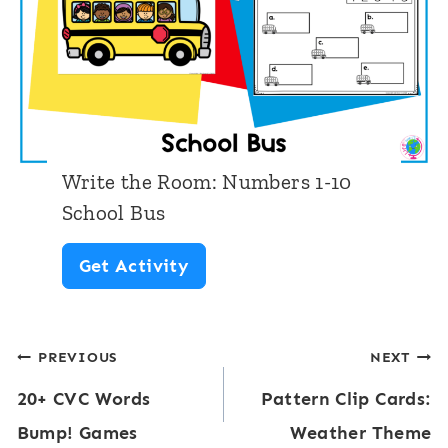
h
o
o
m
o
:
l
N
D
u
o
Write the Room: Numbers 1-10
m
t
School Bus
b
M
W
Get Activity
e
a
r
r
r
i
s
k
Post
PREVIOUS
NEXT
t
1
e
20+ CVC Words
Pattern Clip Cards:
e
navigation
-
r
Bump! Games
Weather Theme
t
1