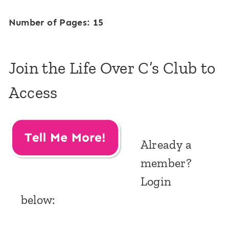
Number of Pages: 15
Join the Life Over C’s Club to
Access
Already a
member?
Login
below: