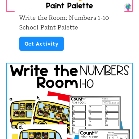
N
a
u
d
Write the Room: Numbers 1-10
m
School Paint Palette
b
W
Get Activity
e
r
r
i
s
t
1
e
-
t
1
h
0
e
S
R
c
o