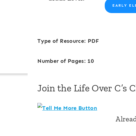
EARLY EL
Type of Resource: PDF
Number of Pages: 10
Join the Life Over C’s 
Alrea