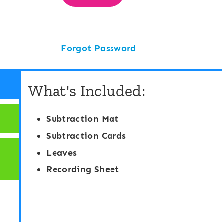
Forgot Password
What's Included:
Subtraction Mat
Subtraction Cards
Leaves
Recording Sheet