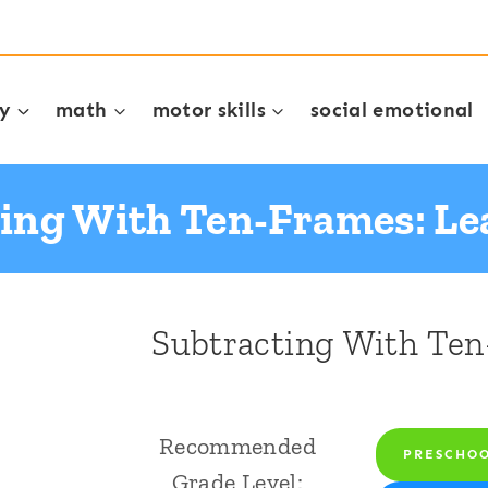
cy
math
motor skills
social emotional
ing With Ten-Frames: L
Subtracting With Ten
Recommended
PRESCHO
Grade Level: