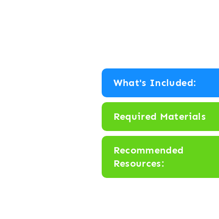
What's Included:
Required Materials
Recommended
Resources: