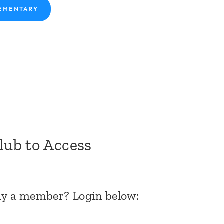
EMENTARY
Club to Access
dy a member? Login below: