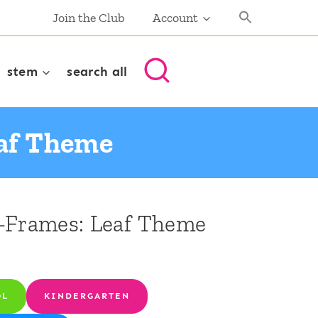
Join the Club
Account
stem
search all
eaf Theme
-Frames: Leaf Theme
OL
KINDERGARTEN