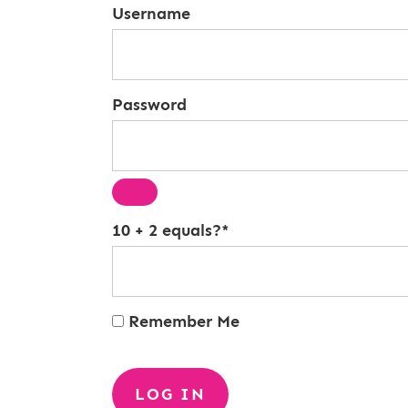
Username
Password
10 + 2 equals?
*
Remember Me