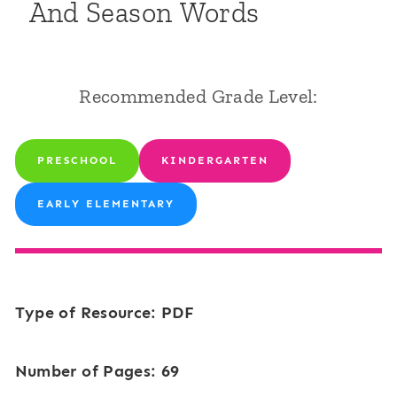
And Season Words
Recommended Grade Level:
PRESCHOOL
KINDERGARTEN
EARLY ELEMENTARY
Type of Resource: PDF
Number of Pages: 69