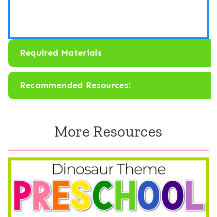
C
k
o
M
l
a
Required Materials
o
t
r
h
Recommended Resources:
F
&
a
L
l
More Resources
i
l
t
e
r
a
c