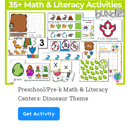
y
C
e
n
t
e
r
s
:
Preschool/Pre-k Math & Literacy
F
Centers: Dinosaur Theme
o
P
Get Activity
u
r
r