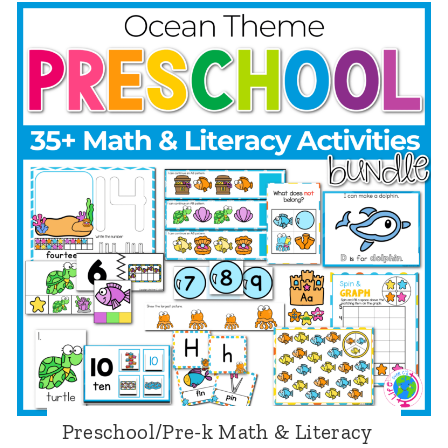
e
S
s
e
c
a
h
s
o
o
o
n
l
s
/
T
P
h
r
e
e
m
-
e
k
Preschool/Pre-k Math & Literacy