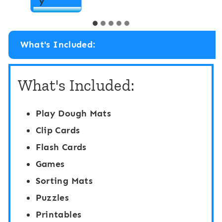
P
y
i
r
n
e
g
What's Included:
s
A
c
c
What's Included:
h
t
o
i
Play Dough Mats
o
v
Clip Cards
l
i
Flash Cards
/
t
Games
P
i
Sorting Mats
r
e
Puzzles
e
s
Printables
-