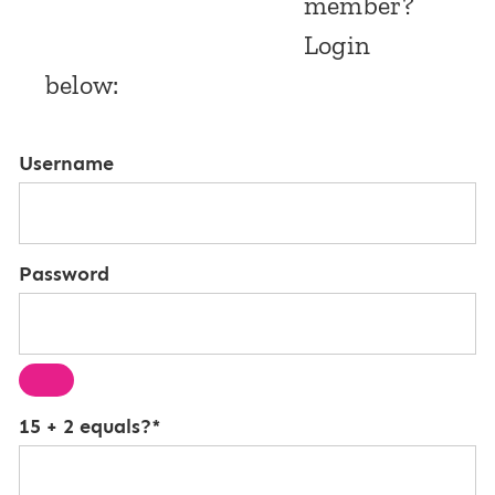
member?
Login
below:
Username
Password
15 + 2 equals?
*