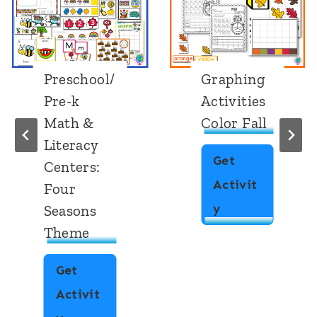
Preschool/
Graphing
Pre-k
Activities
Math &
Color Fall
Literacy
Get
Centers:
Activit
Four
G
y
Seasons
Theme
r
a
Get
p
Activit
h