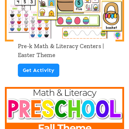
L
y
c
i
C
k
t
e
’
e
n
s
r
t
D
Pre-k Math & Literacy Centers |
a
e
Easter Theme
a
c
r
y
P
Get Activity
y
s
T
r
C
:
h
e
e
W
e
-
n
e
m
k
t
a
e
M
e
t
a