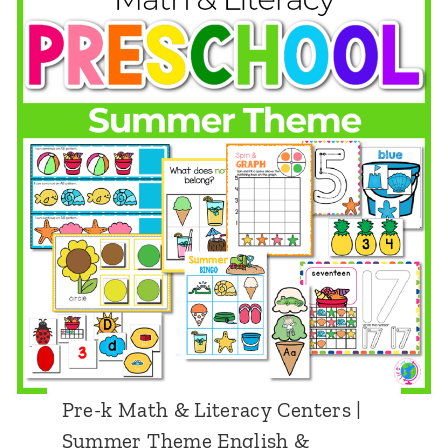
-
n
e
K
t
m
M
e
e
a
r
t
s
h
|
&
E
L
a
i
s
t
t
e
e
r
r
Pre-k Math & Literacy Centers |
a
T
Summer Theme English &