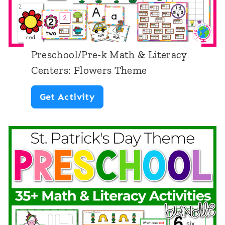
e
e
-
n
k
t
Preschool/Pre-k Math & Literacy
M
e
Centers: Flowers Theme
a
r
P
Get Activity
t
s
r
h
:
e
&
D
s
L
i
c
i
n
h
t
o
o
e
s
o
r
a