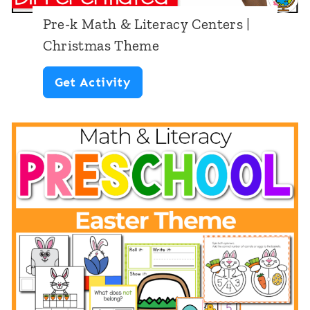
k
t
Pre-k Math & Literacy Centers |
M
e
Christmas Theme
a
r
P
Get Activity
t
s
r
h
:
e
&
S
-
L
t
k
i
.
M
t
P
a
e
a
t
r
t
h
a
r
&
c
i