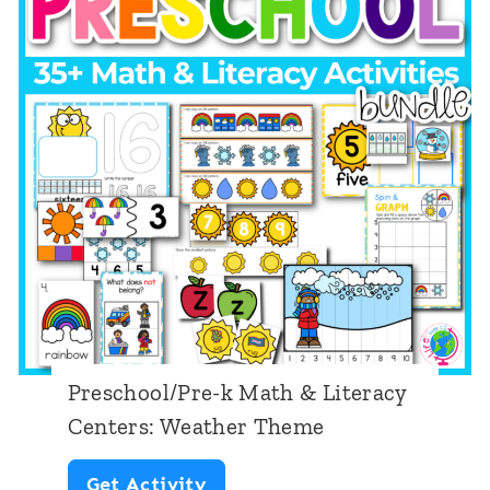
c
i
e
h
t
a
o
e
n
o
r
T
l
a
h
/
c
e
P
y
m
r
C
e
e
e
-
n
k
t
Preschool/Pre-k Math & Literacy
M
e
Centers: Weather Theme
a
r
P
Get Activity
t