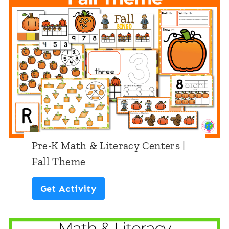
r
h
t
s
e
h
|
r
&
C
T
L
h
h
i
r
e
t
i
m
e
s
e
r
t
Pre-K Math & Literacy Centers |
a
m
Fall Theme
c
a
P
Get Activity
y
s
r
C
T
e
e
h