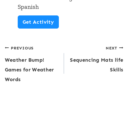
c
h
Spanish
y
e
P
Get Activity
C
m
r
e
e
e
n
Post
PREVIOUS
NEXT
-
t
Weather Bump!
Sequencing Mats life
k
navigation
e
Games for Weather
Skills
M
r
Words
a
s
t
|
h
F
&
a
L
l