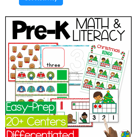
s
r
h
:
e
&
F
s
L
l
c
i
o
h
t
w
o
e
e
o
r
r
l
a
s
/
c
T
P
y
h
r
C
e
e
e
m
-
n
e