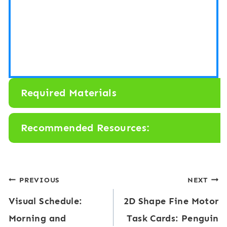
Required Materials
Recommended Resources:
Post
PREVIOUS
NEXT
Visual Schedule:
2D Shape Fine Motor
navigation
Morning and
Task Cards: Penguin