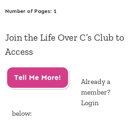
Number of Pages: 1
Join the Life Over C’s Club to
Access
Already a
member?
Login
below: