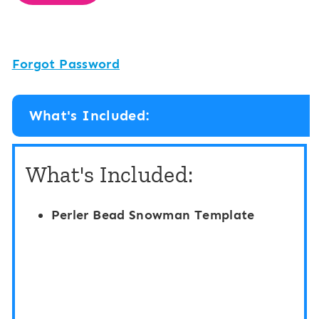
Forgot Password
What's Included:
What's Included:
Perler Bead Snowman Template