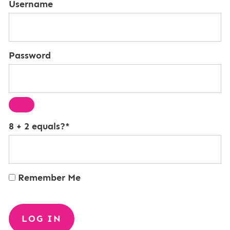
Username
Password
8 + 2 equals?
*
Remember Me