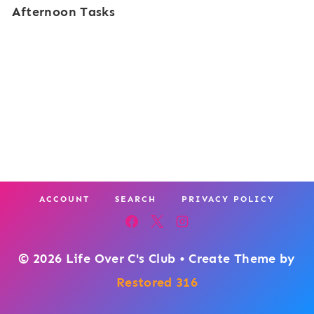
Afternoon Tasks
ACCOUNT
SEARCH
PRIVACY POLICY
© 2026 Life Over C's Club • Create Theme by
Restored 316