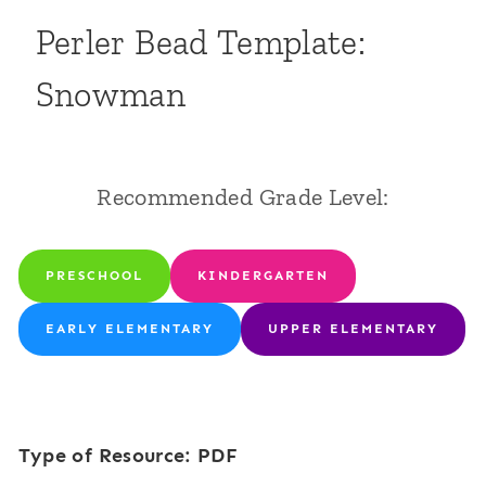
Perler Bead Template:
Snowman
Recommended Grade Level:
PRESCHOOL
KINDERGARTEN
EARLY ELEMENTARY
UPPER ELEMENTARY
Type of Resource: PDF