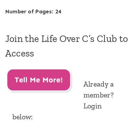
Number of Pages: 24
Join the Life Over C’s Club to
Access
Already a
member?
Login
below: