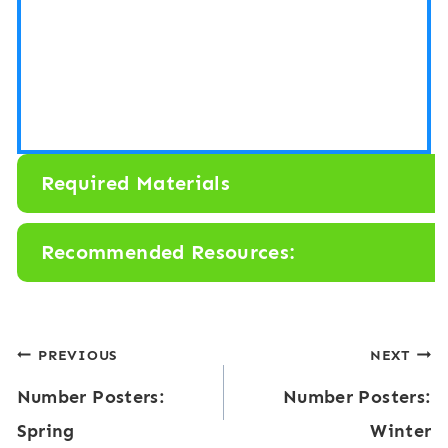
Required Materials
Recommended Resources:
Post
PREVIOUS
NEXT
Number Posters:
Number Posters:
navigation
Spring
Winter