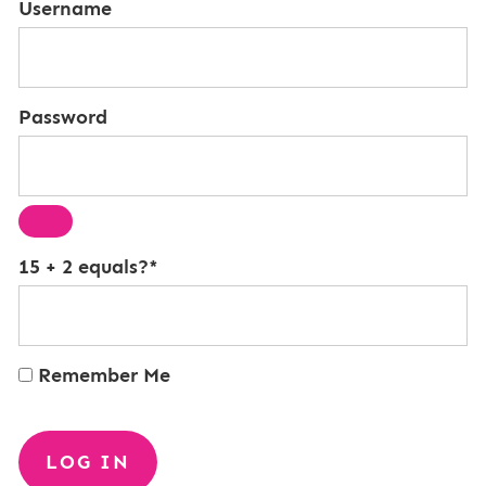
Username
Password
15 + 2 equals?
*
Remember Me