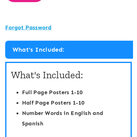
Forgot Password
What's Included:
What's Included:
Full Page Posters 1-10
Half Page Posters 1-10
Number Words in English and
Spanish