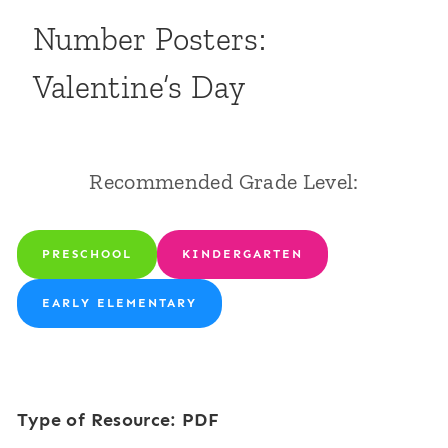
Number Posters:
Valentine’s Day
Recommended Grade Level:
PRESCHOOL
KINDERGARTEN
EARLY ELEMENTARY
Type of Resource: PDF