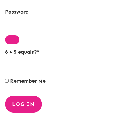
Password
6 + 5 equals?
*
Remember Me