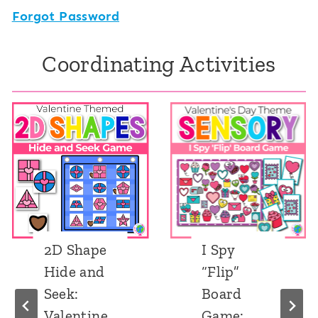
Forgot Password
Coordinating Activities
 Shape
I Spy
Nu
de and
“Flip”
Hid
k:
Board
See
entine
Game:
Val