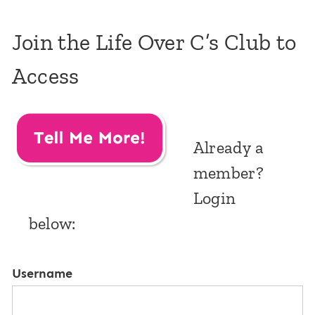
Join the Life Over C’s Club to
Access
Already a
member?
Login
below:
Username