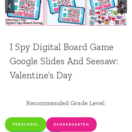
I Spy Digital Board Game
Google Slides And Seesaw:
Valentine’s Day
Recommended Grade Level:
PRESCHOOL
KINDERGARTEN