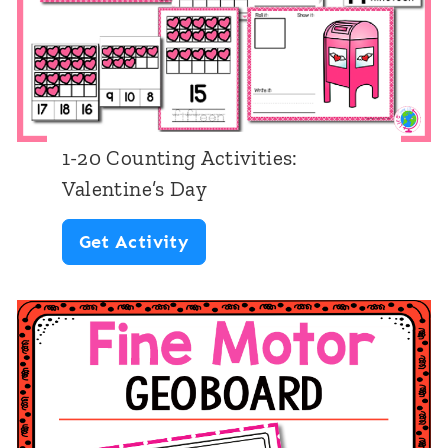
i
n
e
N
u
1-20 Counting Activities:
m
Valentine’s Day
b
1
Get Activity
e
-
r
2
R
0
e
C
c
o
o
u