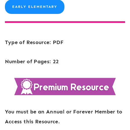
EARLY ELEMENTARY
Type of Resource: PDF
Number of Pages: 22
You must be an Annual or Forever Member to
Access this Resource.