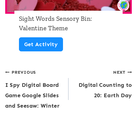
a
u
m
t
t
e
Sight Words Sensory Bin:
h
T
Valentine Theme
A
h
S
Get Activity
c
e
i
t
m
g
i
e
Post
PREVIOUS
NEXT
h
v
I Spy Digital Board
Digital Counting to
t
navigation
i
Game Google Slides
20: Earth Day
W
t
and Seesaw: Winter
o
y
r
:
d
V