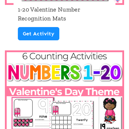
t
1-20 Valentine Number
e
Recognition Mats
T
1
Get Activity
h
-
e
2
m
0
e
V
a
l
e
n
t