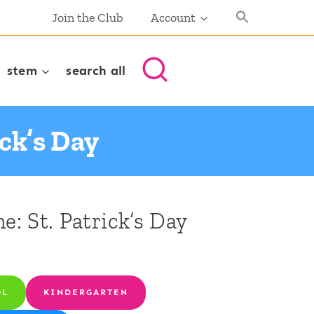
Join the Club
Account
stem
search all
ick’s Day
e: St. Patrick’s Day
OL
KINDERGARTEN