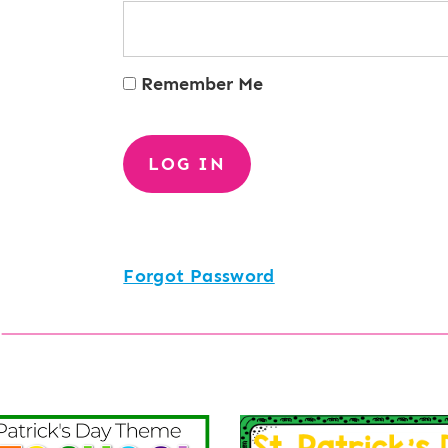
Remember Me
Forgot Password