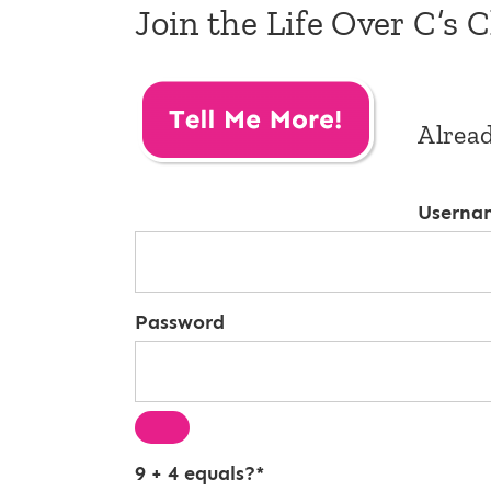
Join the Life Over C’s 
Alrea
Userna
Password
9 + 4 equals?
*