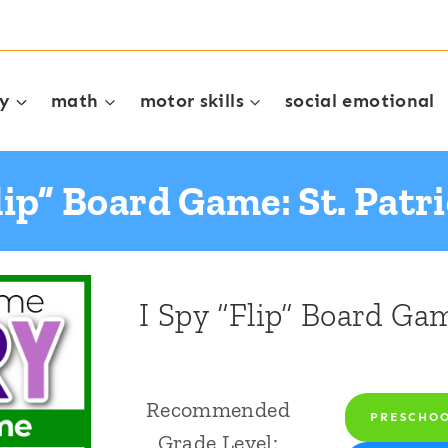
cy
math
motor skills
social emotional
lip” Board Game: St. Patr
I Spy “Flip” Board Gam
Recommended
PRESCHO
Grade Level: