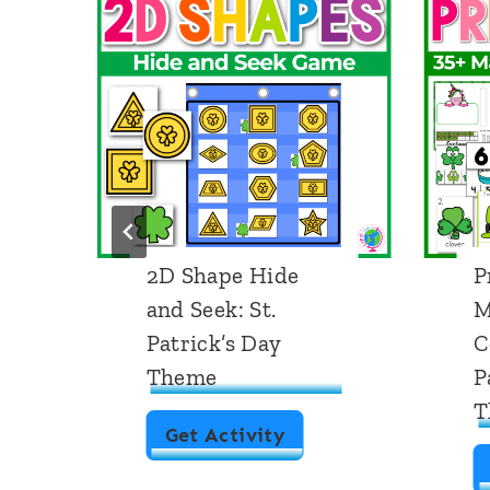
2D Shape Hide
P
and Seek: St.
M
Patrick’s Day
C
Theme
P
T
2
Get Activity
D