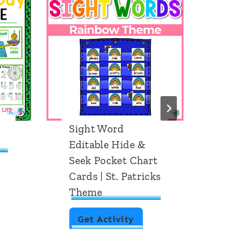
Sight Word
F
Editable Hide &
P
Seek Pocket Chart
P
Cards | St. Patricks
Theme
S
Get Activity