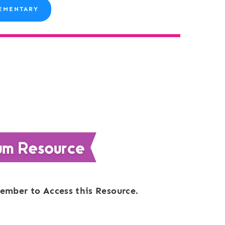
EMENTARY
ember to Access this Resource.