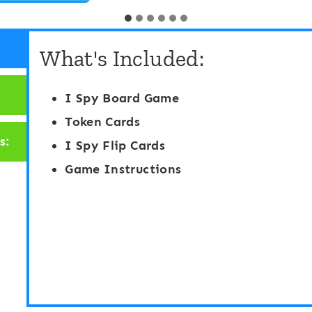
r
K
e
M
What's Included:
s
a
c
t
I Spy Board Game
h
h
Token Cards
o
S
s:
I Spy Flip Cards
o
t
Game Instructions
l
.
/
P
P
a
r
t
e
r
-
i