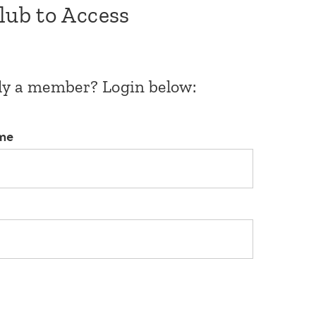
Club to Access
dy a member? Login below:
me