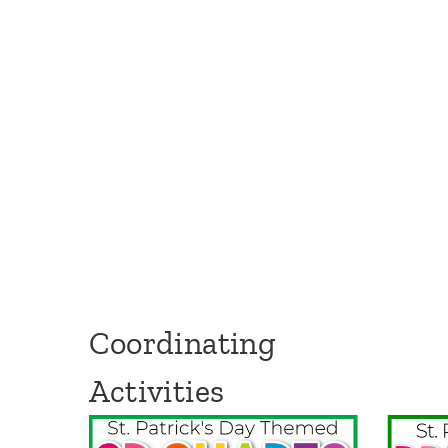
Coordinating
Activities