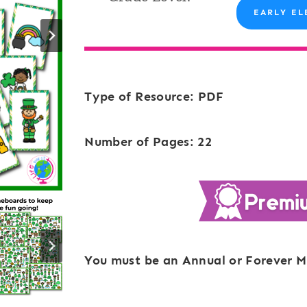
EARLY EL
Type of Resource: PDF
Number of Pages: 22
You must be an Annual or Forever M