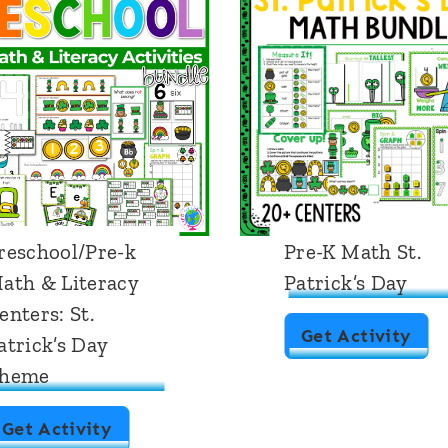
reschool/Pre-k
Pre-K Math St.
ath & Literacy
Patrick’s Day
enters: St.
P
Get Activity
atrick’s Day
r
heme
e
P
Get Activity
-