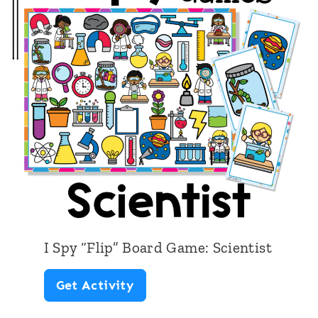
o
o
l
B
u
s
I Spy “Flip” Board Game: Scientist
I
Get Activity
S