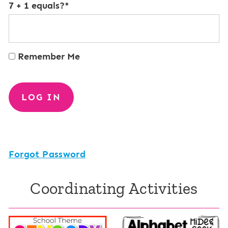
7 + 1 equals?
*
Remember Me
Forgot Password
Coordinating Activities