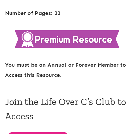
Number of Pages: 22
You must be an Annual or Forever Member to
Access this Resource.
Join the Life Over C’s Club to
Access