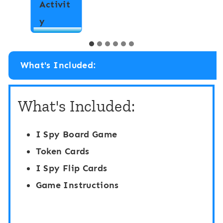
W
y
p
r
h
i
a
t
b
What's Included:
e
e
t
t
What's Included:
h
H
e
i
I Spy Board Game
R
d
Token Cards
o
e
I Spy Flip Cards
o
a
Game Instructions
m
n
:
d