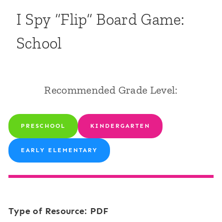
I Spy “Flip” Board Game:
School
Recommended Grade Level:
PRESCHOOL
KINDERGARTEN
EARLY ELEMENTARY
Type of Resource: PDF