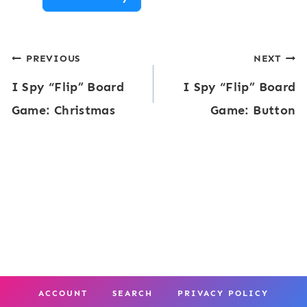
S
m
p
e
Post
PREVIOUS
NEXT
y
:
I Spy “Flip” Board
I Spy “Flip” Board
“
navigation
C
Game: Christmas
Game: Button
F
a
l
t
i
s
p
”
B
o
a
ACCOUNT
SEARCH
PRIVACY POLICY
r