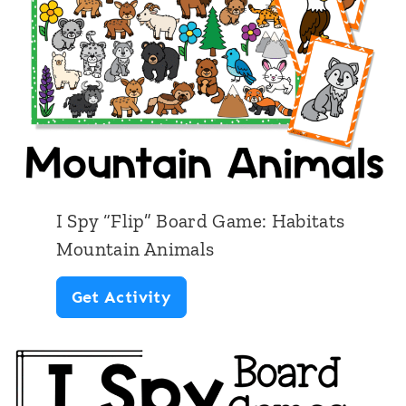
p
T
”
a
B
l
o
e
a
s
r
d
I Spy “Flip” Board Game: Habitats
G
Mountain Animals
a
I
Get Activity
m
S
e
p
:
y
M