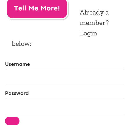
Already a
member?
Login
below:
Username
Password