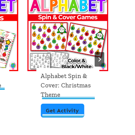
Alphabet Spin &
A
e
Cover: Christmas
B
Theme
S
T
A
Get Activity
l
p