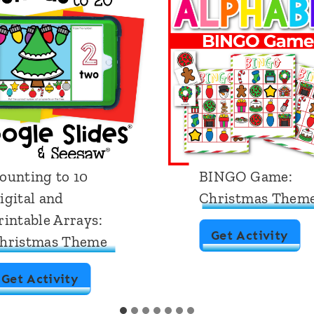
ounting to 10
BINGO Game:
igital and
Christmas Them
rintable Arrays:
B
Get Activity
hristmas Theme
I
C
Get Activity
N
o
G