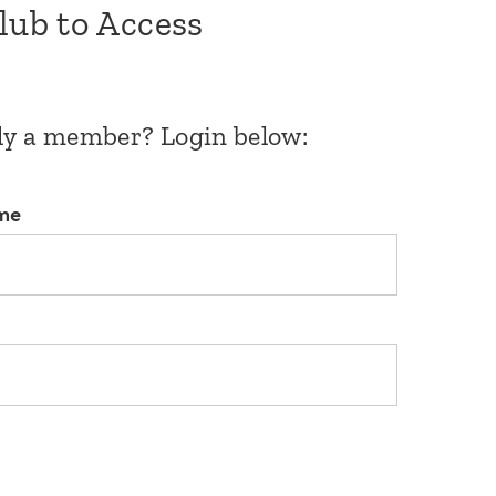
Club to Access
dy a member? Login below:
me