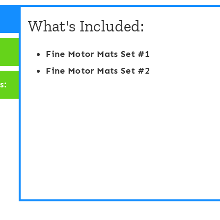
u
O
What's Included:
n
G
t
a
Fine Motor Mats Set #1
i
m
Fine Motor Mats Set #2
n
e
s:
g
:
t
C
o
h
1
r
0
i
D
s
i
t
g
m