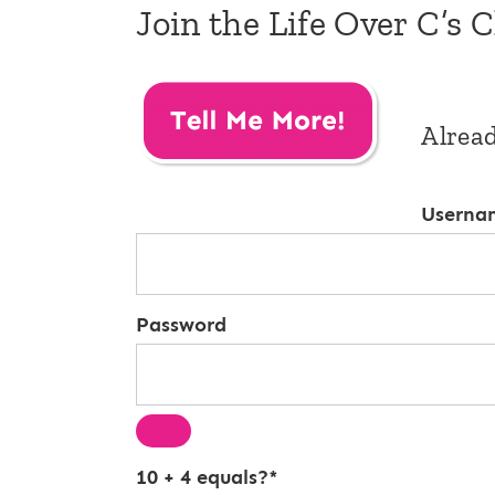
Join the Life Over C’s 
Alrea
Userna
Password
10 + 4 equals?
*