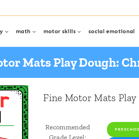
cy
math
motor skills
social emotional
otor Mats Play Dough: Ch
Fine Motor Mats Play
Recommended
PRESCHO
Grade Level: