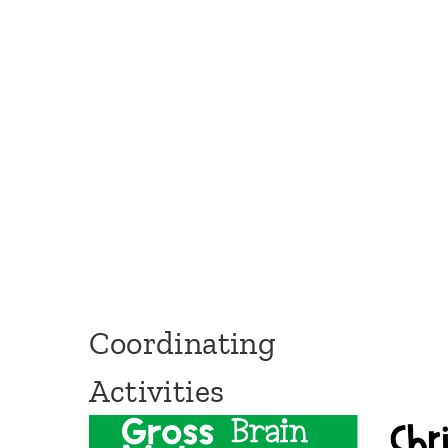
Coordinating
Activities