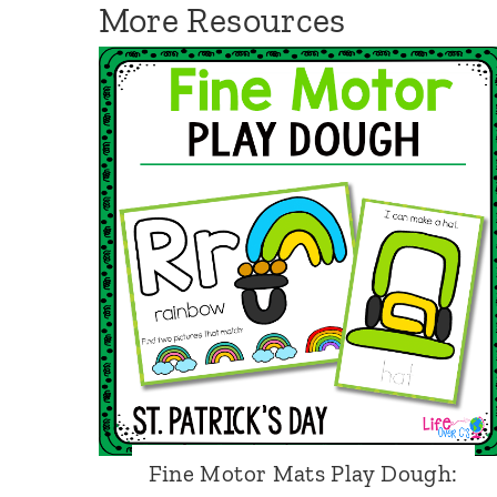
More Resources
o
t
o
r
D
i
c
e
:
C
h
r
i
Fine Motor Mats Play Dough: