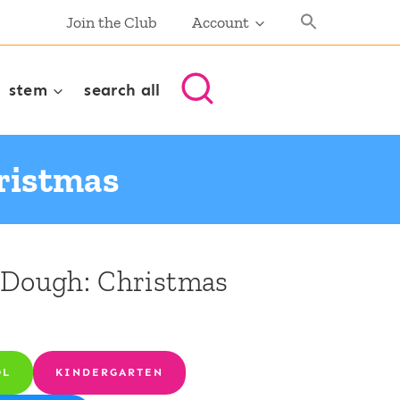
Join the Club
Account
stem
search all
ristmas
 Dough: Christmas
OL
KINDERGARTEN