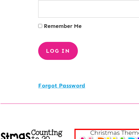
Remember Me
Forgot Password