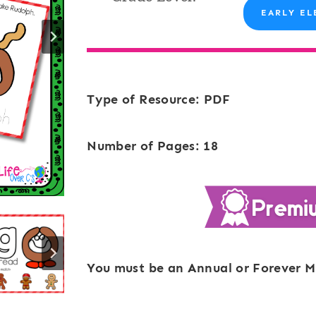
EARLY EL
Type of Resource: PDF
Number of Pages: 18
You must be an Annual or Forever M