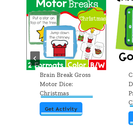
Brain Break Gross
C
Motor Dice:
D
Christmas
P
C
B
Get Activity
r
a