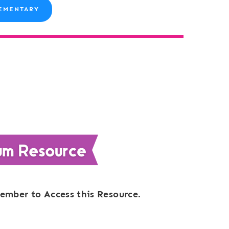
EMENTARY
ember to Access this Resource.