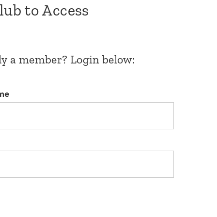
Club to Access
dy a member? Login below:
me