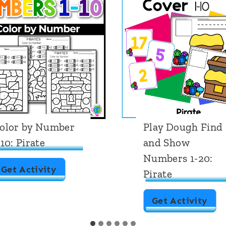
lay Dough Find
Number Countin
nd Show
Mats 1-10: Pirate
umbers 1-20:
Theme
irate
N
Get Activity
P
Get Activity
u
l
m