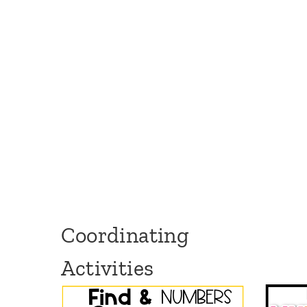
Coordinating
Activities