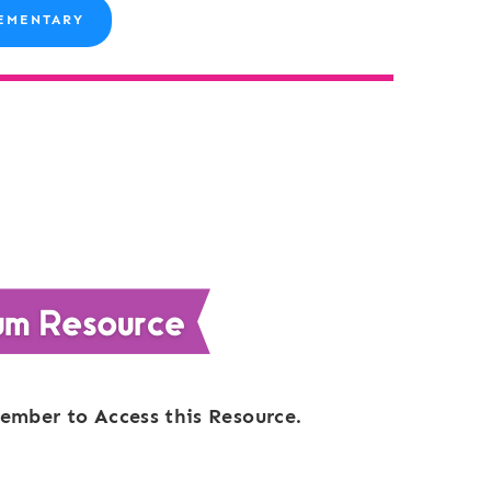
EMENTARY
ember to Access this Resource.