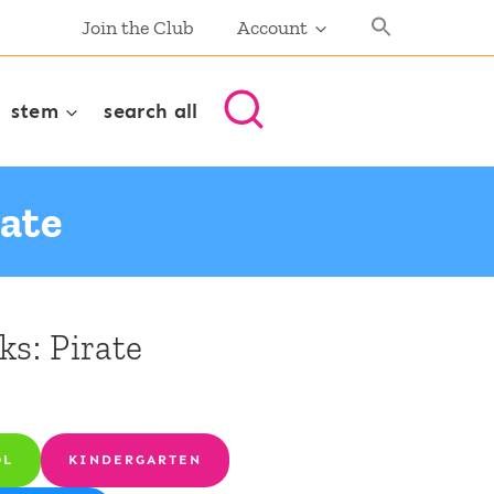
Join the Club
Account
stem
search all
rate
ks: Pirate
OL
KINDERGARTEN