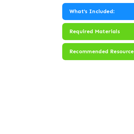
r
What's Included:
b
y
Required Materials
N
u
Recommended Resource
m
b
e
r
1
-
1
0