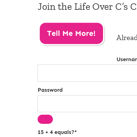
Join the Life Over C’s 
Alrea
Userna
Password
15 + 4 equals?
*