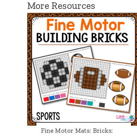
More Resources
:
P
i
r
a
t
e
Fine Motor Mats: Bricks: