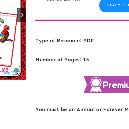
EARLY EL
Type of Resource: PDF
Number of Pages: 15
You must be an Annual or Forever M