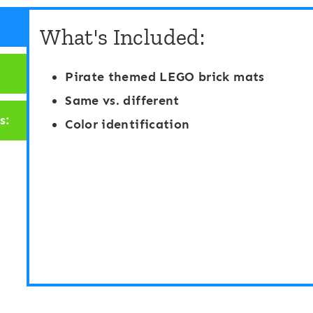
a
b
What's Included:
y
e
D
r
Pirate themed LEGO brick mats
o
C
Same vs. different
u
o
s:
Color identification
g
u
h
n
F
t
i
i
n
n
d
g
a
M
n
a