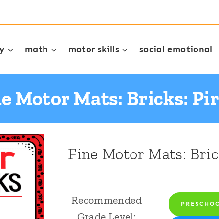
cy
math
motor skills
social emotional
e Motor Mats: Bricks: Pi
Fine Motor Mats: Bric
Recommended
PRESCHO
Grade Level: