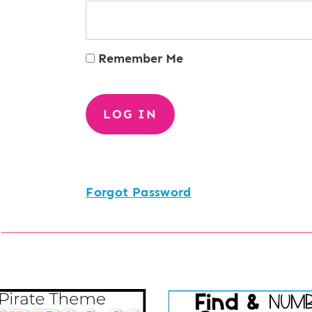
Remember Me
Forgot Password