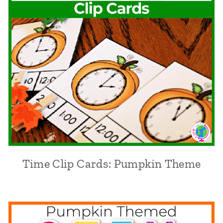
Time Clip Cards: Pumpkin Theme