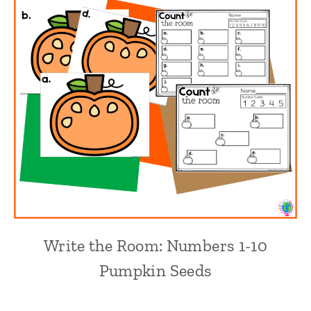
Write the Room: Numbers 1-10
Pumpkin Seeds