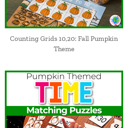
Counting Grids 10,20: Fall Pumpkin
Theme