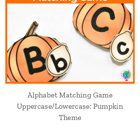
Alphabet Matching Game
Uppercase/Lowercase: Pumpkin
Theme