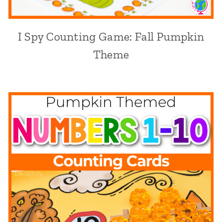
I Spy Counting Game: Fall Pumpkin
Theme