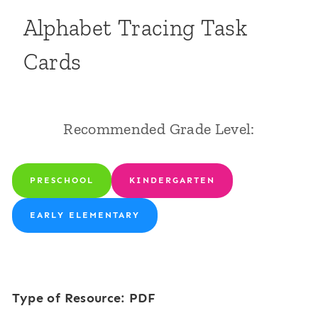
Alphabet Tracing Task
Cards
Recommended Grade Level:
PRESCHOOL
KINDERGARTEN
EARLY ELEMENTARY
Type of Resource: PDF