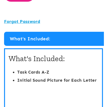
Forgot Password
What's Included:
What's Included:
Task Cards A-Z
Initial Sound Picture for Each Letter