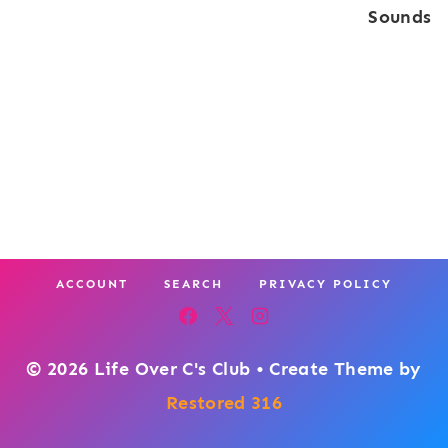
Sounds
ACCOUNT
SEARCH
PRIVACY POLICY
© 2026 Life Over C's Club • Create Theme by
Restored 316