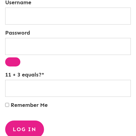
Username
Password
11 + 3 equals?
*
Remember Me