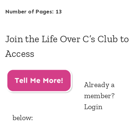
Number of Pages: 13
Join the Life Over C’s Club to
Access
Already a
member?
Login
below: