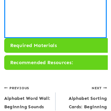
Required Materials
Recommended Resources:
Post
PREVIOUS
NEXT
Alphabet Word Wall:
Alphabet Sorting
navigation
Beginning Sounds
Cards: Beginning