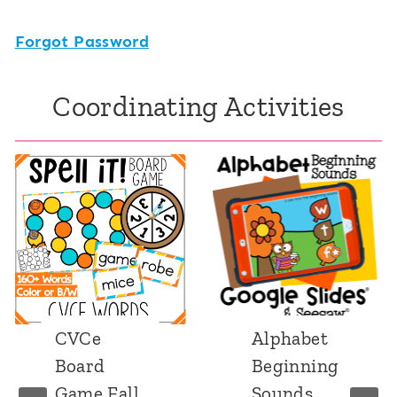
Forgot Password
Coordinating Activities
CVCe
Alphabet
Board
Beginning
Game Fall
Sounds