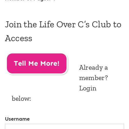
Join the Life Over C’s Club to
Access
Already a
member?
Login
below:
Username