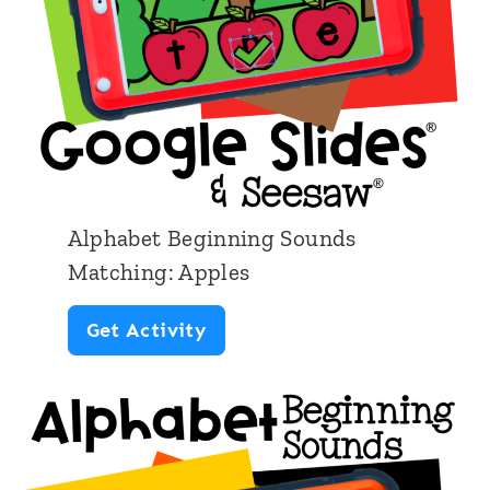
l
Alphabet Beginning Sounds
Matching: Apples
A
Get Activity
l
p
h
a