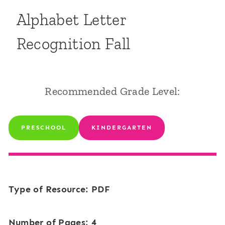
Alphabet Letter
Recognition Fall
Recommended Grade Level:
PRESCHOOL
KINDERGARTEN
Type of Resource: PDF
Number of Pages: 4