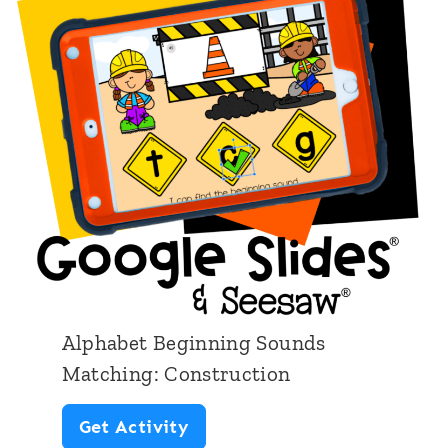
b
e
t
B
e
g
i
n
n
i
Alphabet Beginning Sounds
n
Matching: Construction
g
A
Get Activity
S