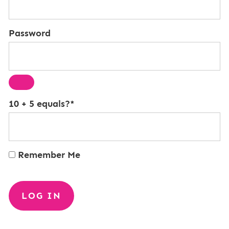
Password
10 + 5 equals?
*
Remember Me