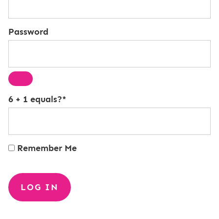
Password
6 + 1 equals?
*
Remember Me