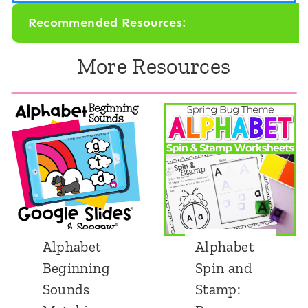
Recommended Resources:
More Resources
Alphabet
Alphabet
Beginning
Spin and
Sounds
Stamp: