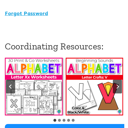
Forgot Password
Coordinating Resources: