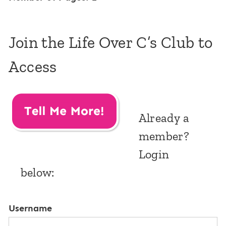
Join the Life Over C’s Club to
Access
Already a
member?
Login
below:
Username