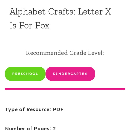
Alphabet Crafts: Letter X
Is For Fox
Recommended Grade Level:
PRESCHOOL
KINDERGARTEN
Type of Resource: PDF
Number of Pages: 2