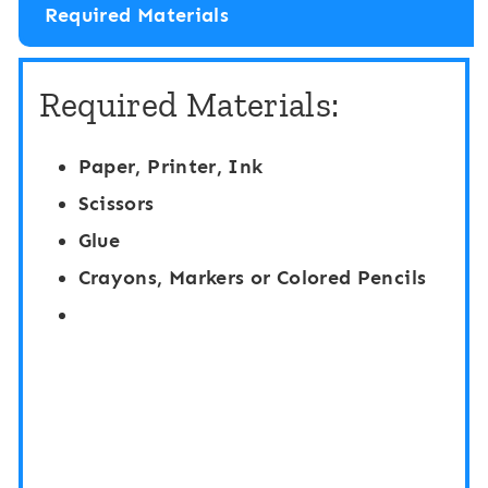
Required Materials
Required Materials:
Paper, Printer, Ink
Scissors
Glue
Crayons, Markers or Colored Pencils