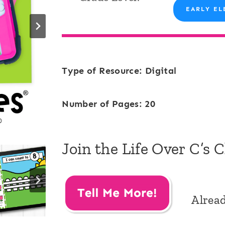
EARLY EL
Type of Resource: Digital
Number of Pages: 20
Join the Life Over C’s 
Alrea