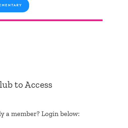
EMENTARY
Club to Access
dy a member? Login below: