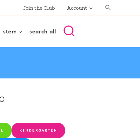
Join the Club
Account
stem
search all
0
OL
KINDERGARTEN