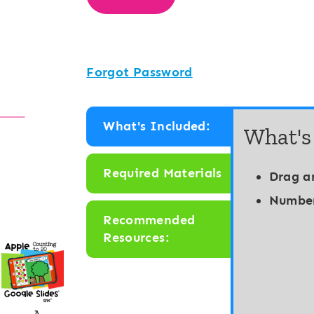
Forgot Password
What's Included:
What's
Required Materials
Drag a
Number
Recommended
Resources: