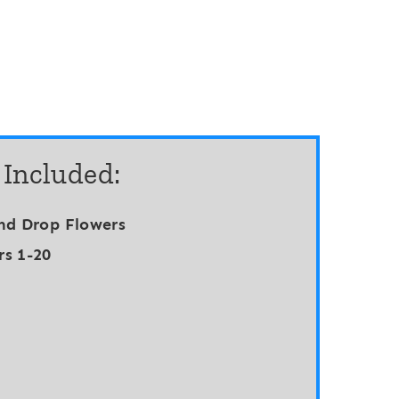
 Included:
nd Drop Flowers
s 1-20