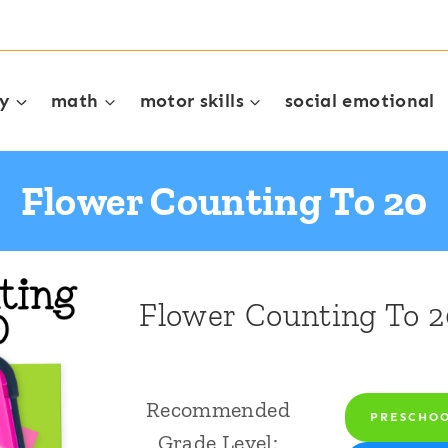
cy
math
motor skills
social emotional
Flower Counting To 20
Flower Counting To 2
Recommended
PRESCHO
Grade Level: