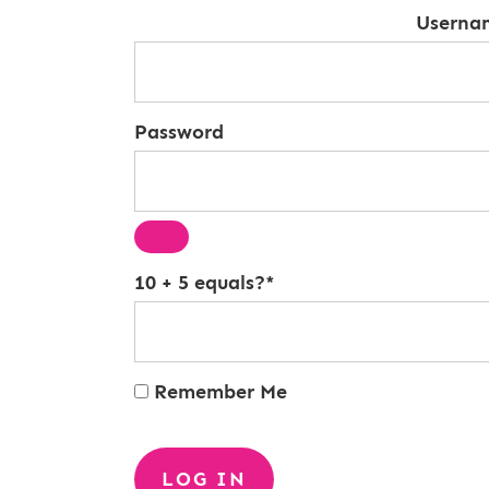
Userna
Password
10 + 5 equals?
*
Remember Me