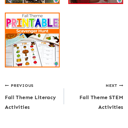
Post
PREVIOUS
NEXT
Fall Theme Literacy
Fall Theme STEM
navigation
Activities
Activities