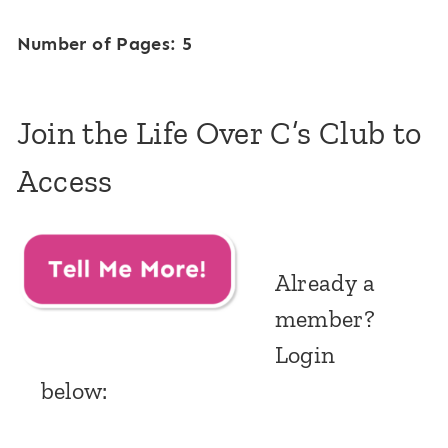
Number of Pages: 5
Join the Life Over C’s Club to
Access
Already a
member?
Login
below: