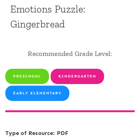
Emotions Puzzle:
Gingerbread
Recommended Grade Level:
PRESCHOOL
KINDERGARTEN
EARLY ELEMENTARY
Type of Resource: PDF