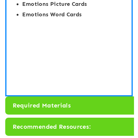
Emotions Picture Cards
Emotions Word Cards
Required Materials
Recommended Resources: