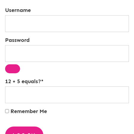
Username
Password
12 + 5 equals?
*
Remember Me