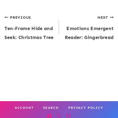
Post
PREVIOUS
NEXT
Ten-Frame Hide and
Emotions Emergent
navigation
Seek: Christmas Tree
Reader: Gingerbread
ACCOUNT
SEARCH
PRIVACY POLICY