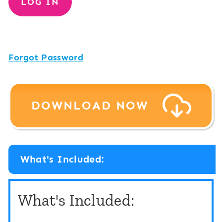
Forgot Password
DOWNLOAD NOW
What's Included:
What's Included: