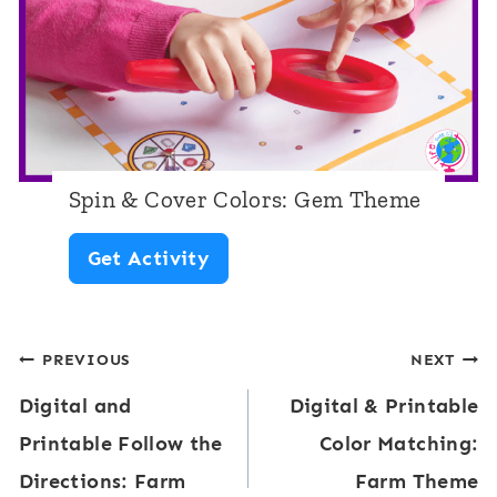
s
S
p
i
n
Spin & Cover Colors: Gem Theme
n
S
Get Activity
e
p
r
i
s
Post
PREVIOUS
NEXT
n
:
Digital and
Digital & Printable
&
navigation
C
Printable Follow the
Color Matching:
C
o
Directions: Farm
Farm Theme
o
l