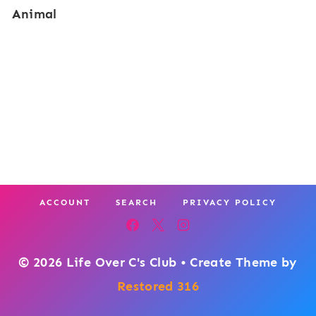
Animal
v
o
e
r
r
C
o
l
o
r
ACCOUNT
SEARCH
PRIVACY POLICY
s
:
G
© 2026 Life Over C's Club • Create Theme by
e
Restored 316
m