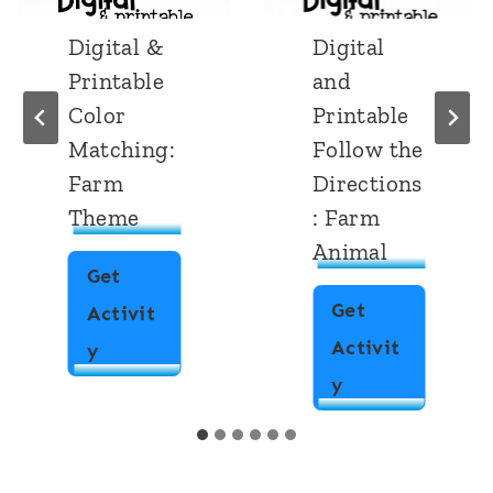
Digital &
Digital
Printable
and
Color
Printable
Matching:
Follow the
Farm
Directions
Theme
: Farm
Animal
Get
Get
Activit
Activit
D
y
D
y
i
i
g
g
i