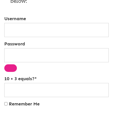
below:
Username
Password
10 + 3 equals?
*
Remember Me