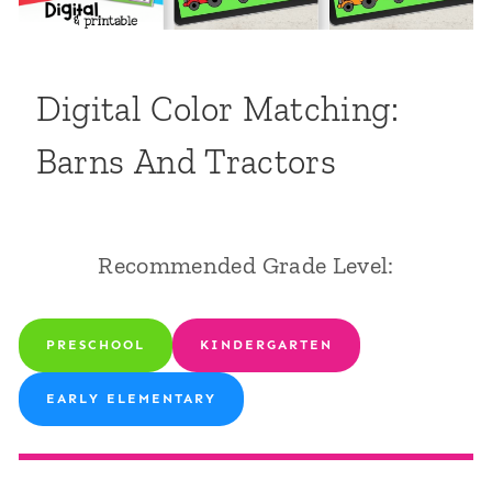
Digital Color Matching:
Barns And Tractors
Recommended Grade Level:
PRESCHOOL
KINDERGARTEN
EARLY ELEMENTARY