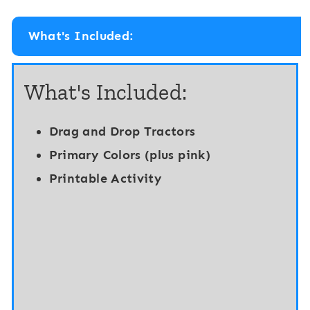
i
t
t
a
What's Included:
a
l
l
&
What's Included:
a
P
n
r
Drag and Drop Tractors
d
i
Primary Colors (plus pink)
P
n
Printable Activity
r
t
i
a
n
b
t
l
a
e
b