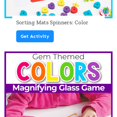
S
p
r
Sorting Mats Spinners: Color
i
S
Get Activity
n
o
g
r
t
i
n
g
M
a
t