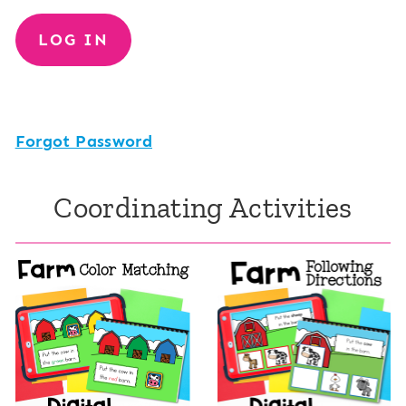
Forgot Password
Coordinating Activities