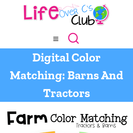
Skip
to
content
Digital Color
Matching: Barns And
Tractors