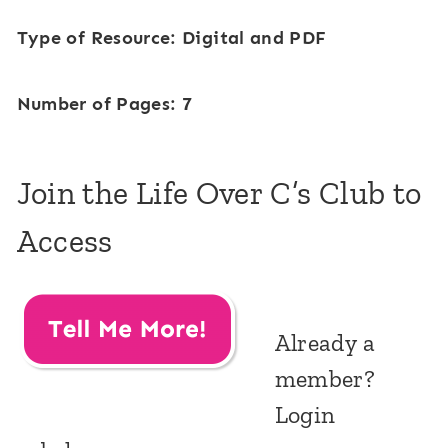
Type of Resource: Digital and PDF
Number of Pages: 7
Join the Life Over C’s Club to
Access
Already a
member?
Login