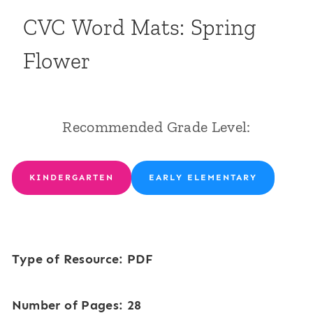
CVC Word Mats: Spring
Flower
Recommended Grade Level:
KINDERGARTEN
EARLY ELEMENTARY
Type of Resource: PDF
Number of Pages: 28