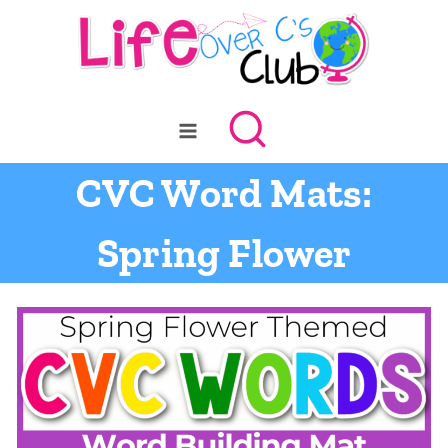
Skip
to
content
CVC Word Mats:
Spring Flower