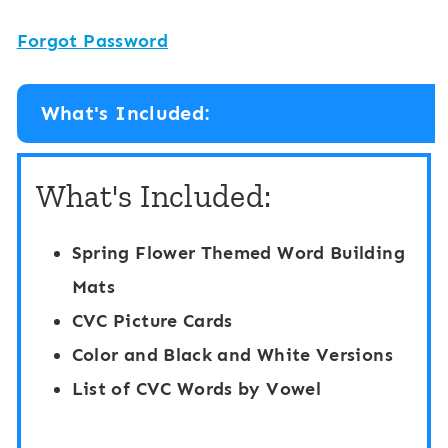
Forgot Password
What's Included:
What's Included:
Spring Flower Themed Word Building
Mats
CVC Picture Cards
Color and Black and White Versions
List of CVC Words by Vowel