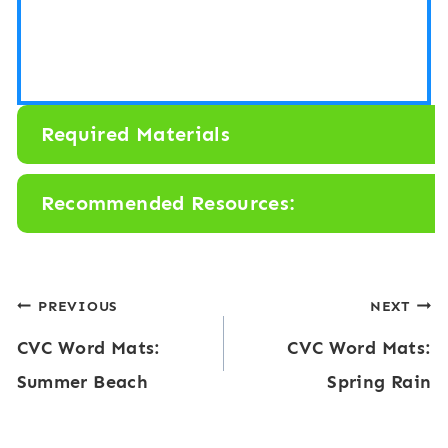
Required Materials
Recommended Resources:
Post
PREVIOUS
NEXT
CVC Word Mats:
CVC Word Mats:
navigation
Summer Beach
Spring Rain