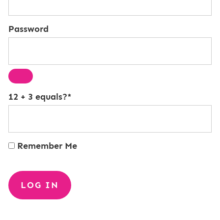
Password
12 + 3 equals?
*
Remember Me