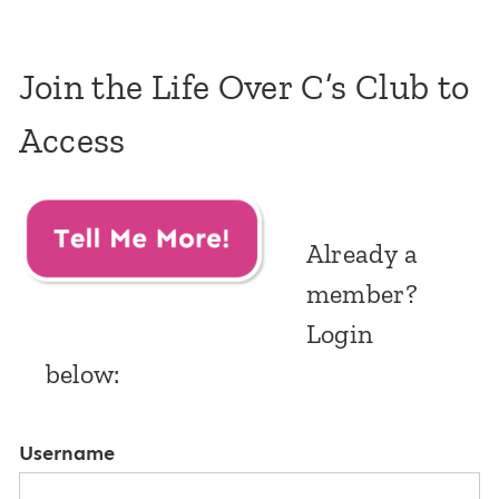
Join the Life Over C’s Club to
Access
Already a
member?
Login
below:
Username