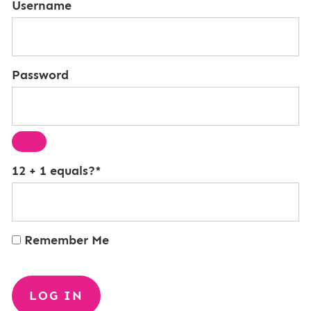
Username
Password
12 + 1 equals?
*
Remember Me