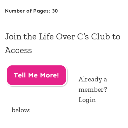
Number of Pages: 30
Join the Life Over C’s Club to
Access
Already a
member?
Login
below: