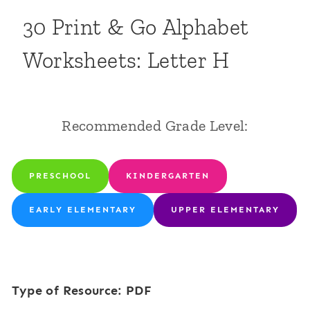
30 Print & Go Alphabet
Worksheets: Letter H
Recommended Grade Level:
PRESCHOOL
KINDERGARTEN
EARLY ELEMENTARY
UPPER ELEMENTARY
Type of Resource: PDF