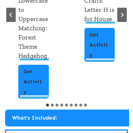
Lowercase
Crafts:
to
Letter H is
Uppercase
for House
Matching:
Get
Forest
Activit
Theme
A
y
Hedgehog
l
Get
p
Activit
h
A
y
a
l
b
p
e
What's Included:
h
t
a