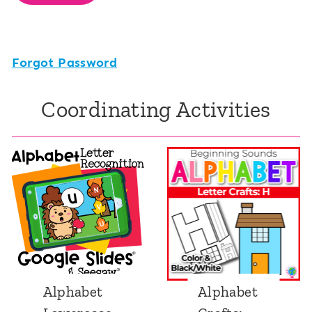
Forgot Password
Coordinating Activities
Alphabet
Alphabet