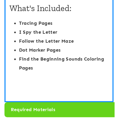
C
What's Included:
b
r
e
a
Tracing Pages
t
f
I Spy the Letter
L
t
Follow the Letter Maze
o
s
Dot Marker Pages
w
:
Find the Beginning Sounds Coloring
e
L
Pages
r
e
c
t
a
t
s
e
e
Required Materials
r
t