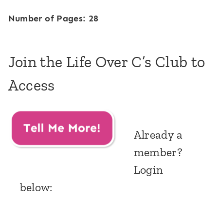
Number of Pages: 28
Join the Life Over C’s Club to
Access
Already a
member?
Login
below: