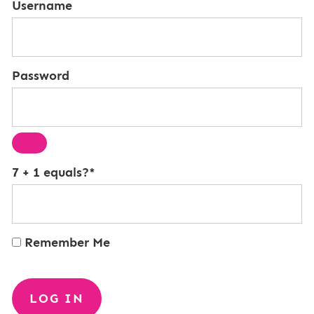
Username
Password
7 + 1 equals?
*
Remember Me