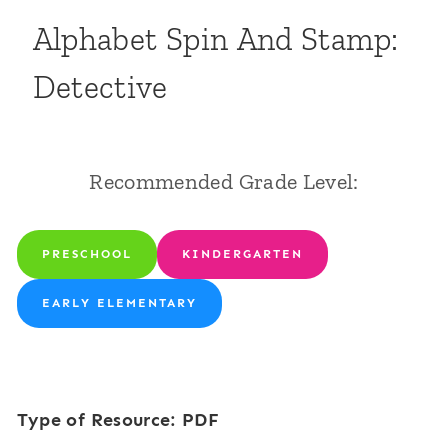
Alphabet Spin And Stamp:
Detective
Recommended Grade Level:
PRESCHOOL
KINDERGARTEN
EARLY ELEMENTARY
Type of Resource: PDF