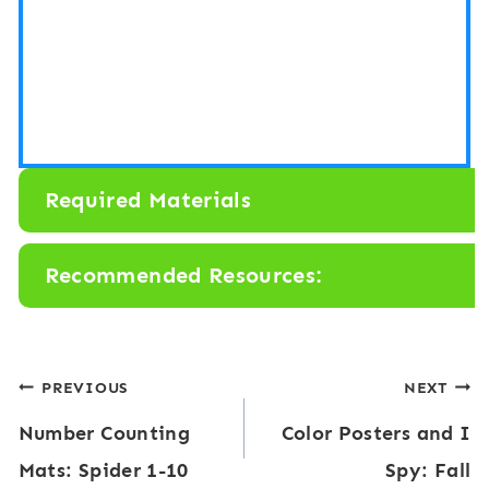
Required Materials
Recommended Resources:
Post
PREVIOUS
NEXT
Number Counting
Color Posters and I
navigation
Mats: Spider 1-10
Spy: Fall