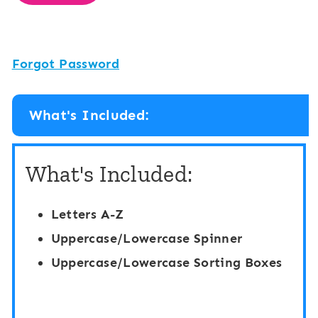
Forgot Password
What's Included:
What's Included:
Letters A-Z
Uppercase/Lowercase Spinner
Uppercase/Lowercase Sorting Boxes