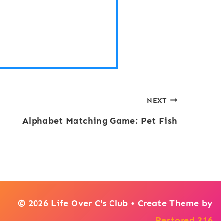
NEXT
Alphabet Matching Game: Pet Fish
© 2026 Life Over C's Club • Create Theme by
Restored 316