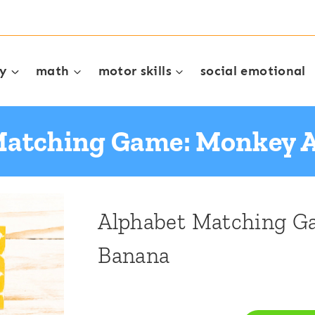
cy
math
motor skills
social emotional
Matching Game: Monkey 
Alphabet Matching G
Banana