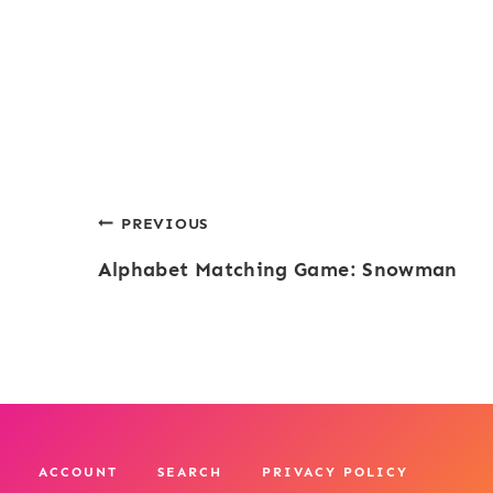
Post
PREVIOUS
Alphabet Matching Game: Snowman
navigation
ACCOUNT
SEARCH
PRIVACY POLICY