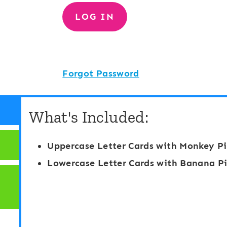
Forgot Password
What's Included:
Uppercase Letter Cards with Monkey Pi
Lowercase Letter Cards with Banana Pi