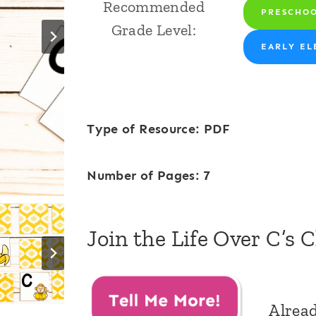
Recommended
PRESCHO
Grade Level:
EARLY EL
Type of Resource: PDF
Number of Pages: 7
Join the Life Over C’s 
Alrea