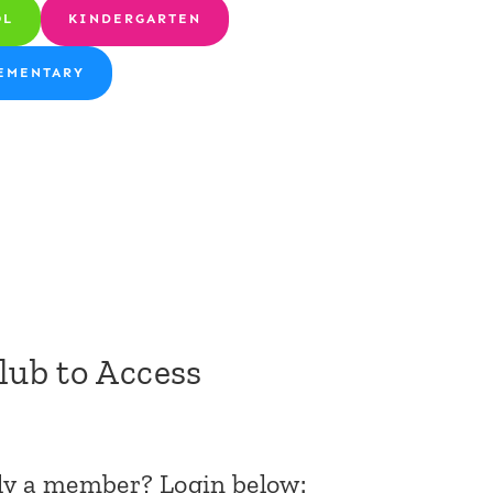
OL
KINDERGARTEN
EMENTARY
Club to Access
dy a member? Login below: