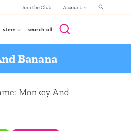
Join the Club
Account
stem
search all
And Banana
ame: Monkey And