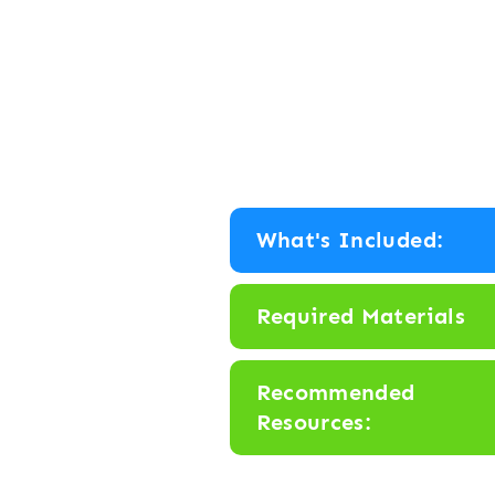
What's Included:
Required Materials
Recommended
Resources: