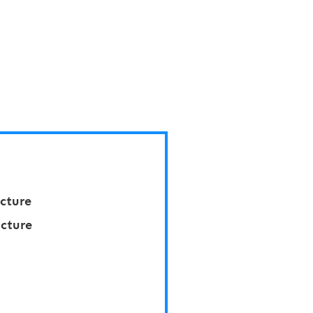
cture
cture