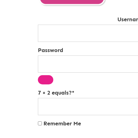
Userna
Password
7 + 2 equals?
*
Remember Me