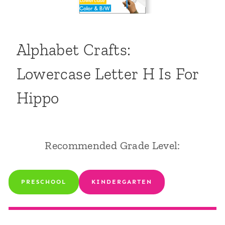
Alphabet Crafts:
Lowercase Letter H Is For
Hippo
Recommended Grade Level:
PRESCHOOL
KINDERGARTEN