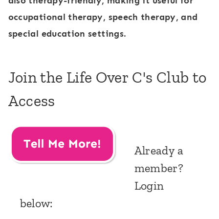
also therapy-friendly, making it useful for
occupational therapy, speech therapy, and
special education settings.
Join the Life Over C's Club to
Access
Already a
member?
Login
below: