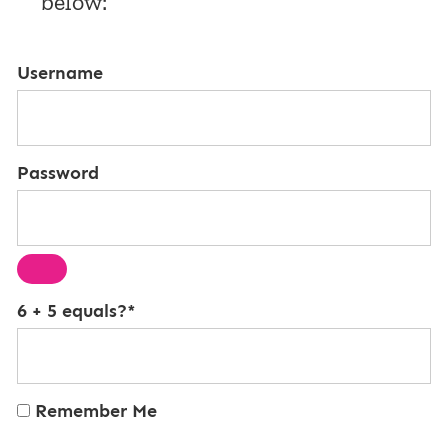
below:
Username
Password
6 + 5 equals?
*
Remember Me