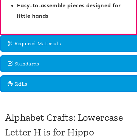
Easy-to-assemble pieces designed for
little hands
Required Materials
Standards
Skills
Alphabet Crafts: Lowercase
Letter H is for Hippo