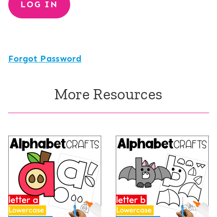
Forgot Password
More Resources