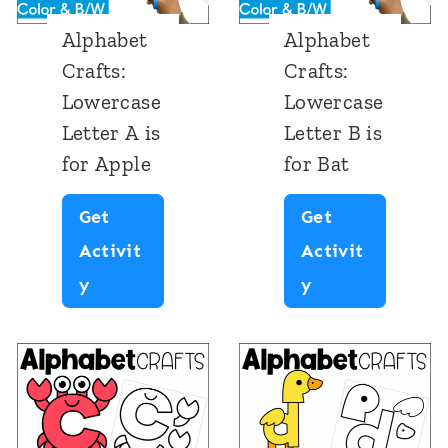
Alphabet
Alphabet
Crafts:
Crafts:
Lowercase
Lowercase
Letter A is
Letter B is
for Apple
for Bat
Get
Get
Activit
Activit
A
A
y
y
l
l
p
p
h
h
a
a