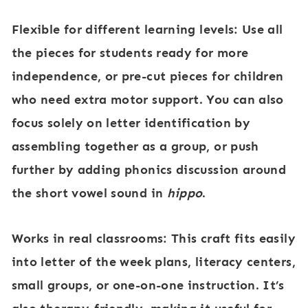
Flexible for different learning levels:
Use all
the pieces for students ready for more
independence, or pre-cut pieces for children
who need extra motor support. You can also
focus solely on letter identification by
assembling together as a group, or push
further by adding phonics discussion around
the short vowel sound in
hippo
.
Works in real classrooms:
This craft fits easily
into letter of the week plans, literacy centers,
small groups, or one-on-one instruction. It’s