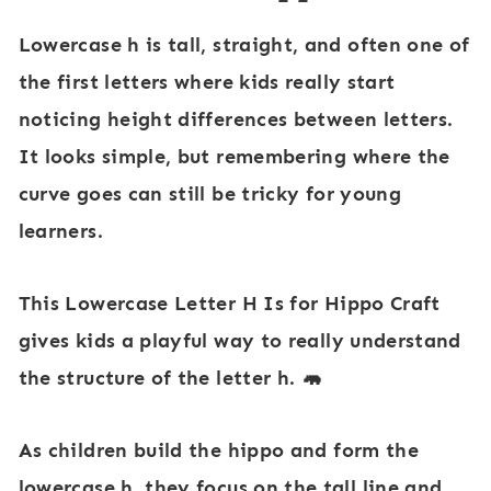
Lowercase
h
is tall, straight, and often one of
the first letters where kids really start
noticing height differences between letters.
It looks simple, but remembering where the
curve goes can still be tricky for young
learners.
This
Lowercase Letter H Is for Hippo Craft
gives kids a playful way to really understand
the structure of the letter
h
. 🦛
As children build the hippo and form the
lowercase
h
, they focus on the tall line and