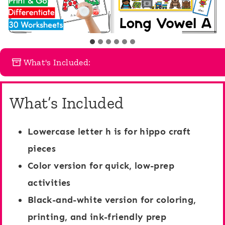
What's Included:
What’s Included
Lowercase letter h is for hippo craft
pieces
Color version
for quick, low-prep
activities
Black-and-white version
for coloring,
printing, and ink-friendly prep