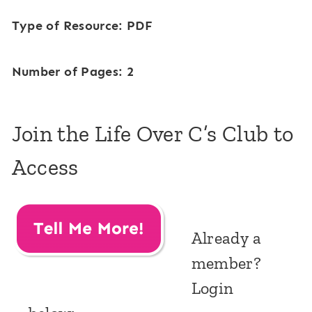
Type of Resource: PDF
Number of Pages: 2
Join the Life Over C’s Club to
Access
Already a
member?
Login