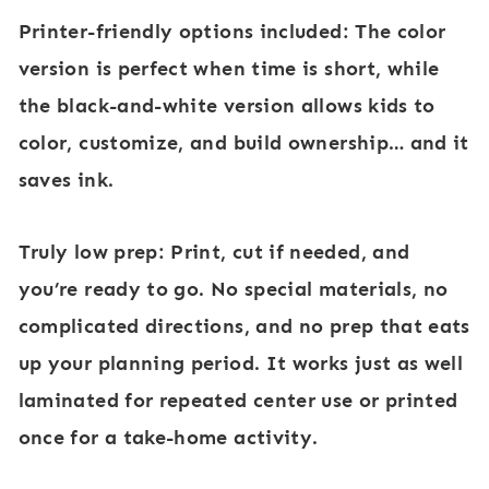
Printer-friendly options included:
The color
version is perfect when time is short, while
the black-and-white version allows kids to
color, customize, and build ownership… and it
saves ink.
Truly low prep:
Print, cut if needed, and
you’re ready to go. No special materials, no
complicated directions, and no prep that eats
up your planning period. It works just as well
laminated for repeated center use or printed
once for a take-home activity.