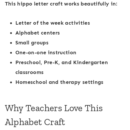
This hippo letter craft works beautifully in:
Letter of the week activities
Alphabet centers
Small groups
One-on-one instruction
Preschool, Pre-K, and Kindergarten
classrooms
Homeschool and therapy settings
Why Teachers Love This
Alphabet Craft