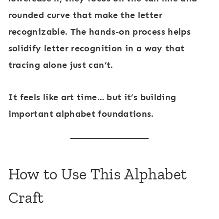
rounded curve that make the letter
recognizable. The hands-on process helps
solidify letter recognition in a way that
tracing alone just can’t.
It feels like art time… but it’s building
important alphabet foundations.
How to Use This Alphabet
Craft