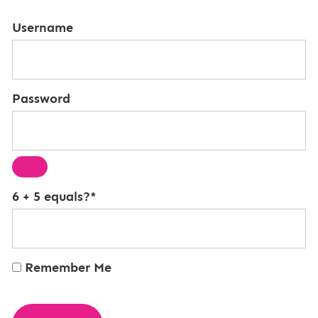
Username
Password
6 + 5 equals?
*
Remember Me