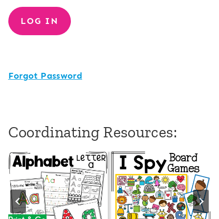
Forgot Password
Coordinating Resources: