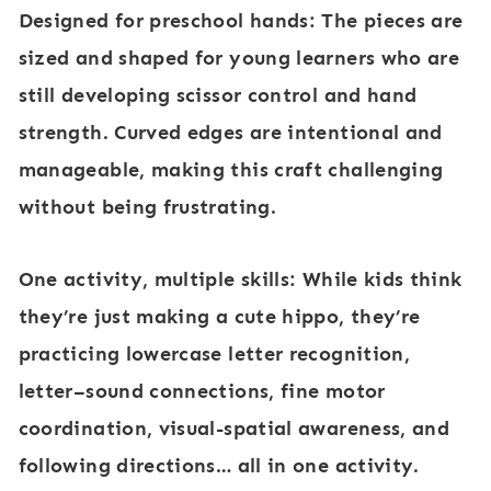
Designed for preschool hands:
The pieces are
sized and shaped for young learners who are
still developing scissor control and hand
strength. Curved edges are intentional and
manageable, making this craft challenging
without being frustrating.
One activity, multiple skills:
While kids think
they’re just making a cute hippo, they’re
practicing lowercase letter recognition,
letter–sound connections, fine motor
coordination, visual-spatial awareness, and
following directions… all in one activity.