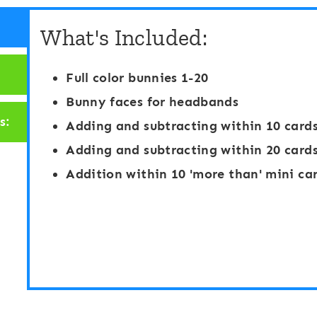
g
h
What's Included:
i
a
t
b
Full color bunnies 1-20
a
e
Bunny faces for headbands
l
t
s:
Adding and subtracting within 10 card
T
S
Adding and subtracting within 20 card
e
p
Addition within 10 'more than' mini ca
n
i
-
n
F
a
r
n
a
d
m
S