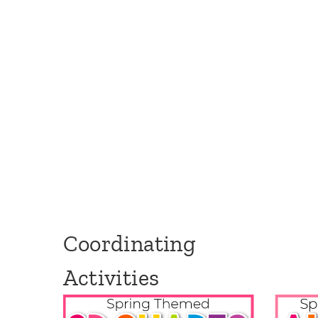
Coordinating
Activities