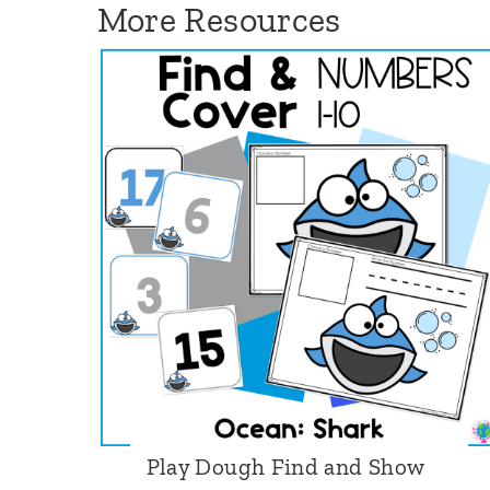
More Resources
e
k
:
S
p
r
i
n
g
B
u
n
n
Play Dough Find and Show