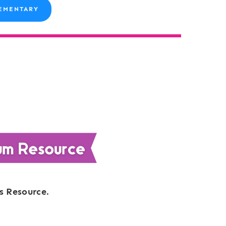
EMENTARY
s Resource.