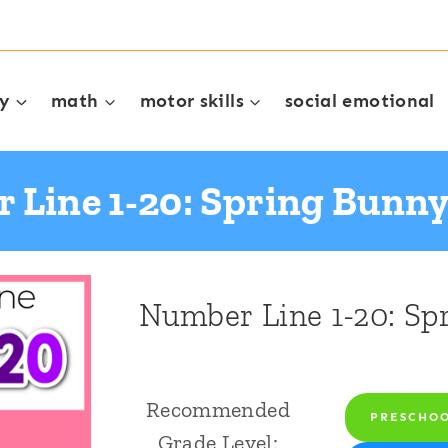
cy
math
motor skills
social emotional
 Line 1-20: Spring Bunn
Number Line 1-20: S
Recommended
PRESCHO
Grade Level: