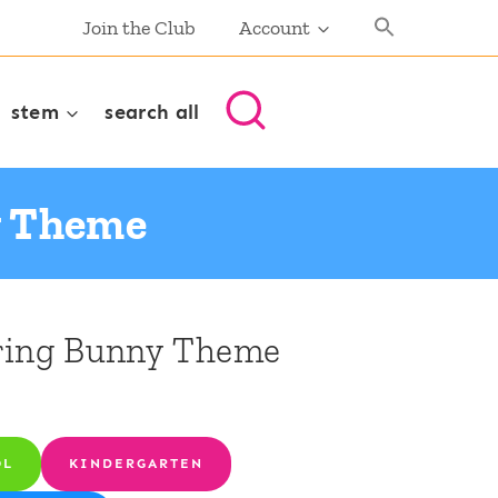
Join the Club
Account
stem
search all
y Theme
pring Bunny Theme
OL
KINDERGARTEN