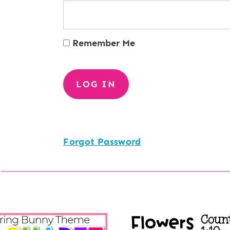
Remember Me
Forgot Password