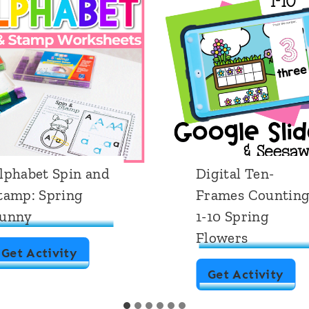
lphabet Spin and
Digital Ten-
tamp: Spring
Frames Countin
unny
1-10 Spring
Flowers
A
Get Activity
D
Get Activity
l
i
p