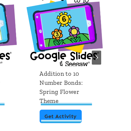
Addition to 10
C
g
Number Bonds:
1
Spring Flower
Theme
A
Get Activity
d