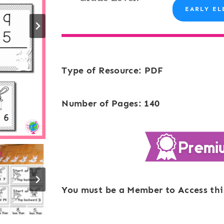
EARLY EL
Type of Resource: PDF
Number of Pages: 140
You must be a Member to Access thi