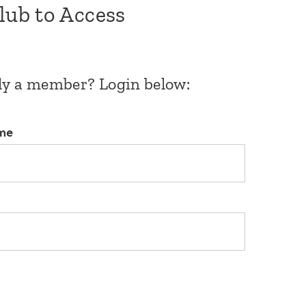
Club to Access
dy a member? Login below:
me