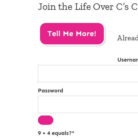
Join the Life Over C’s 
Alrea
Userna
Password
9 + 4 equals?
*