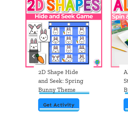
s
2D Shape Hide
A
and Seek: Spring
S
Bunny Theme
B
2
Get Activity
D
S